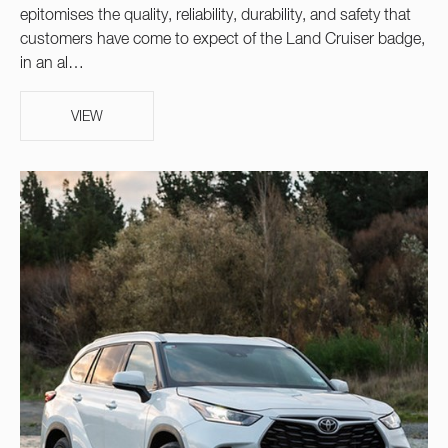
epitomises the quality, reliability, durability, and safety that
customers have come to expect of the Land Cruiser badge,
in an al…
VIEW