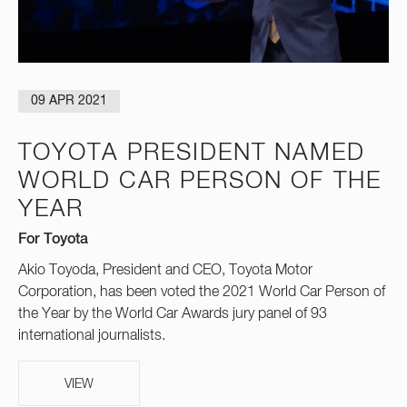
09 APR 2021
TOYOTA PRESIDENT NAMED
WORLD CAR PERSON OF THE
YEAR
For Toyota
Akio Toyoda, President and CEO, Toyota Motor
Corporation, has been voted the 2021 World Car Person of
the Year by the World Car Awards jury panel of 93
international journalists.
VIEW