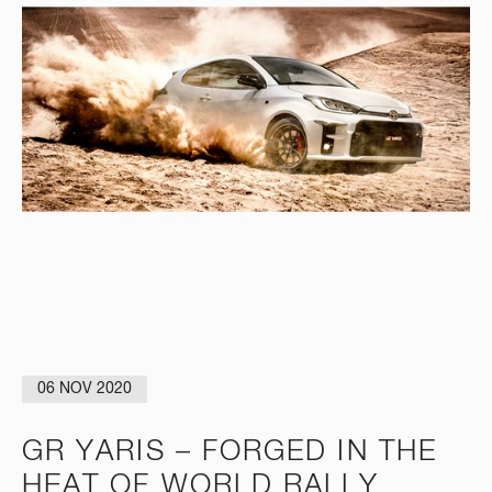
06 NOV 2020
GR YARIS – FORGED IN THE
HEAT OF WORLD RALLY