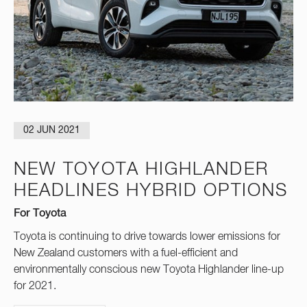
02 JUN 2021
NEW TOYOTA HIGHLANDER
HEADLINES HYBRID OPTIONS
For Toyota
Toyota is continuing to drive towards lower emissions for
New Zealand customers with a fuel-efficient and
environmentally conscious new Toyota Highlander line-up
for 2021.