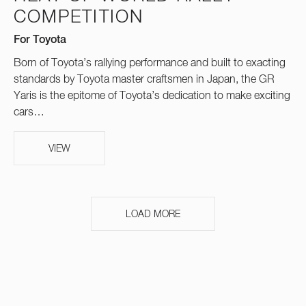
COMPETITION
For Toyota
Born of Toyota’s rallying performance and built to exacting
standards by Toyota master craftsmen in Japan, the GR
Yaris is the epitome of Toyota’s dedication to make exciting
cars…
VIEW
LOAD MORE