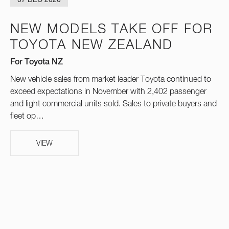
07 DEC 2020
NEW MODELS TAKE OFF FOR
TOYOTA NEW ZEALAND
For Toyota NZ
New vehicle sales from market leader Toyota continued to
exceed expectations in November with 2,402 passenger
and light commercial units sold. Sales to private buyers and
fleet op…
VIEW