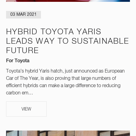
03 MAR 2021
HYBRID TOYOTA YARIS
LEADS WAY TO SUSTAINABLE
FUTURE
For Toyota
Toyota’s hybrid Yaris hatch, just announced as European
Car of The Year, is also proving that large numbers of
efficient hybrids can make a large difference to reducing
carbon em…
VIEW