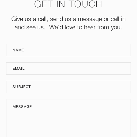
GET IN TOUCH
Give us a call, send us a message or call in
and see us. We’d love to hear from you.