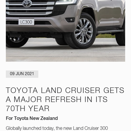
09 JUN 2021
TOYOTA LAND CRUISER GETS
A MAJOR REFRESH IN ITS
70TH YEAR
For Toyota New Zealand
Globally launched today, the new Land Cruiser 300