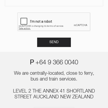
P
+64 9 366 0040
We are centrally-located, close to ferry,
bus and train services.
LEVEL 2 THE ANNEX 41 SHORTLAND
STREET AUCKLAND NEW ZEALAND