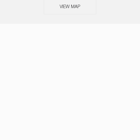
VIEW MAP
ABOUT
SERVICES
TEAM
NEWS
OUR THINKING
CASE STUDIES