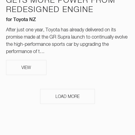
GETS MORE POWER FROM
REDESIGNED ENGINE
for Toyota NZ
After just one year, Toyota has already delivered on its
promise made at the GR Supra launch to continually evolve
the high-performance sports car by upgrading the
performance of t…
VIEW
LOAD MORE