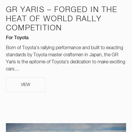
GR YARIS – FORGED IN THE
HEAT OF WORLD RALLY
COMPETITION
For Toyota
Born of Toyota’s rallying performance and built to exacting
standards by Toyota master craftsmen in Japan, the GR
Yaris is the epitome of Toyota’s dedication to make exciting
cars…
VIEW