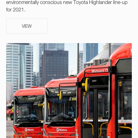
environmentally conscious new Toyota Highlander line-up
for 2021.
VIEW