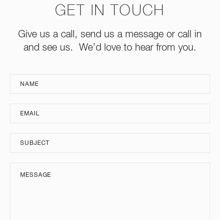
GET IN TOUCH
Give us a call, send us a message or call in
and see us. We’d love to hear from you.