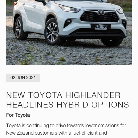
02 JUN 2021
NEW TOYOTA HIGHLANDER
HEADLINES HYBRID OPTIONS
For Toyota
Toyota is continuing to drive towards lower emissions for
New Zealand customers with a fuel-efficient and