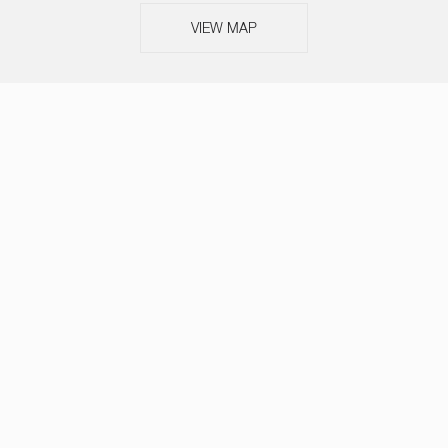
VIEW MAP
ABOUT
SERVICES
TEAM
NEWS
OUR THINKING
CASE STUDIES