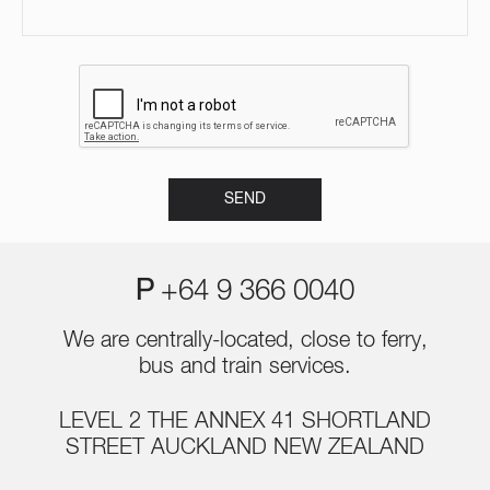
P
+64 9 366 0040
We are centrally-located, close to ferry,
bus and train services.
LEVEL 2 THE ANNEX 41 SHORTLAND
STREET AUCKLAND NEW ZEALAND