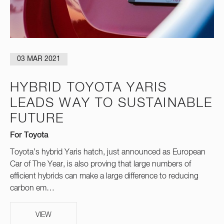
03 MAR 2021
HYBRID TOYOTA YARIS
LEADS WAY TO SUSTAINABLE
FUTURE
For Toyota
Toyota’s hybrid Yaris hatch, just announced as European
Car of The Year, is also proving that large numbers of
efficient hybrids can make a large difference to reducing
carbon em…
VIEW