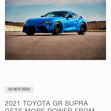
03 NOV 2020
2021 TOYOTA GR SUPRA