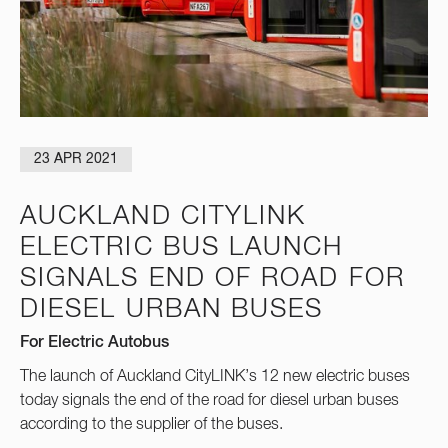
23 APR 2021
AUCKLAND CITYLINK
ELECTRIC BUS LAUNCH
SIGNALS END OF ROAD FOR
DIESEL URBAN BUSES
For Electric Autobus
The launch of Auckland CityLINK’s 12 new electric buses
today signals the end of the road for diesel urban buses
according to the supplier of the buses.