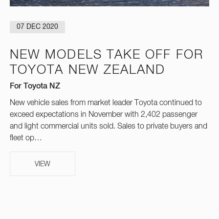
07 DEC 2020
NEW MODELS TAKE OFF FOR
TOYOTA NEW ZEALAND
For Toyota NZ
New vehicle sales from market leader Toyota continued to
exceed expectations in November with 2,402 passenger
and light commercial units sold. Sales to private buyers and
fleet op…
VIEW