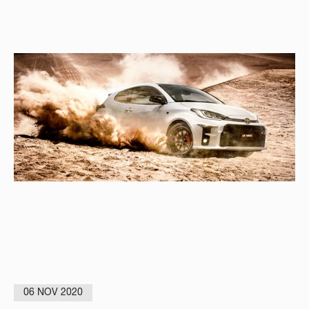
06 NOV 2020