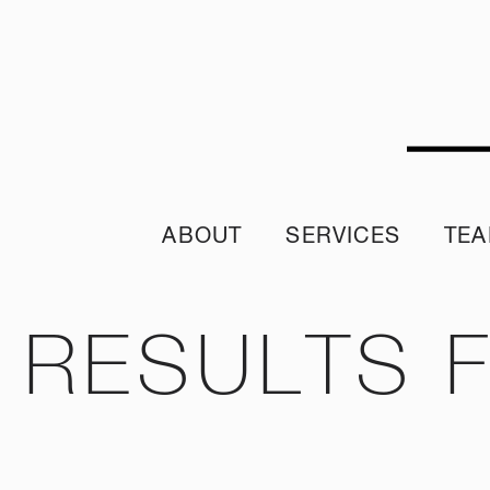
ABOUT
SERVICES
TE
Sustainability Policy
Sustainability Reporting
Join ou
Sustainable Procurement Policy
Crisis App
A word from 
RESULTS 
Diversity & Inclusion Policy
Internship 
Our Purpose and Values
Climate Assessment Risk Statement