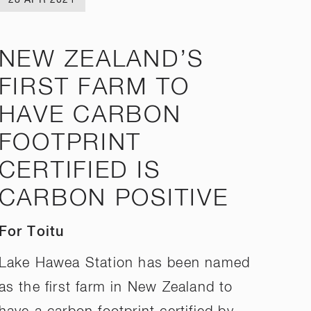
NEW ZEALAND’S
FIRST FARM TO
HAVE CARBON
FOOTPRINT
CERTIFIED IS
CARBON POSITIVE
For Toitu
Lake Hawea Station has been named
as the first farm in New Zealand to