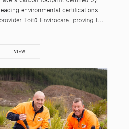
have a carbon footprint certified by
leading environmental certifications
provider Toitū Envirocare, proving t…
VIEW