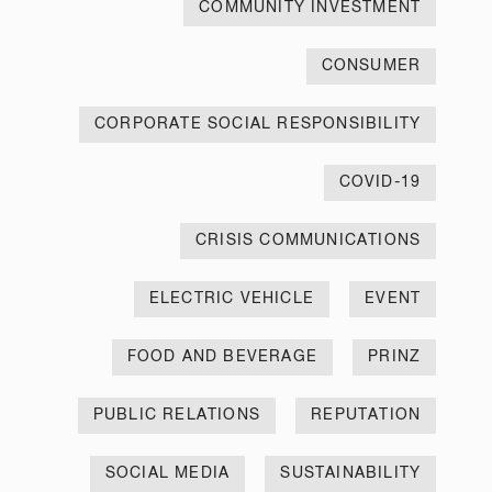
COMMUNITY INVESTMENT
CONSUMER
CORPORATE SOCIAL RESPONSIBILITY
COVID-19
CRISIS COMMUNICATIONS
ELECTRIC VEHICLE
EVENT
FOOD AND BEVERAGE
PRINZ
PUBLIC RELATIONS
REPUTATION
SOCIAL MEDIA
SUSTAINABILITY