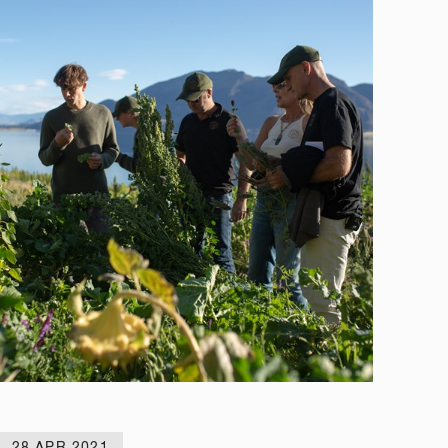
28 APR 2021