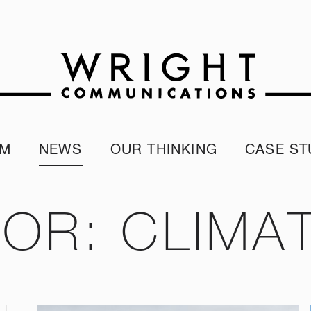
AM
NEWS
OUR THINKING
CASE ST
r team
Corporate Reputation Index
Client Test
our Alumni
ESG Report
FOR: CLIMA
programme
Our Sustainability Report