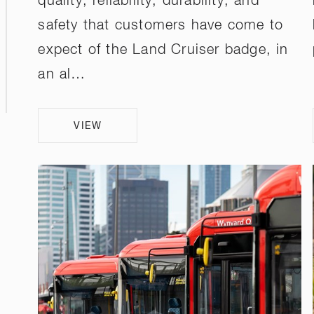
quality, reliability, durability, and
safety that customers have come to
expect of the Land Cruiser badge, in
an al…
VIEW