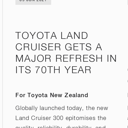
TOYOTA LAND
CRUISER GETS A
MAJOR REFRESH IN
ITS 70TH YEAR
For Toyota New Zealand
Globally launched today, the new
Land Cruiser 300 epitomises the