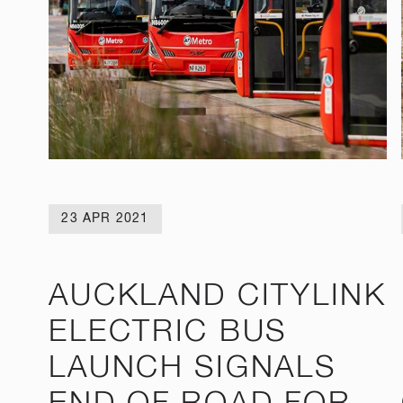
23 APR 2021
AUCKLAND CITYLINK
ELECTRIC BUS
LAUNCH SIGNALS