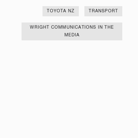
TOYOTA NZ
TRANSPORT
WRIGHT COMMUNICATIONS IN THE
MEDIA