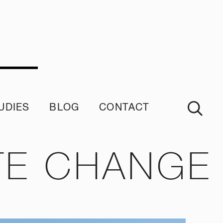
UDIES
BLOG
CONTACT
imonials
TE CHANGE