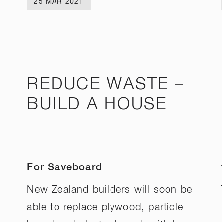
25 MAR 2021
REDUCE WASTE –
BUILD A HOUSE
For Saveboard
New Zealand builders will soon be
able to replace plywood, particle