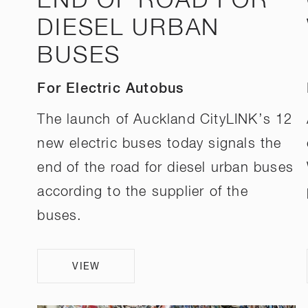
END OF ROAD FOR
DIESEL URBAN
BUSES
For Electric Autobus
The launch of Auckland CityLINK’s 12
new electric buses today signals the
end of the road for diesel urban buses
according to the supplier of the
buses.
VIEW