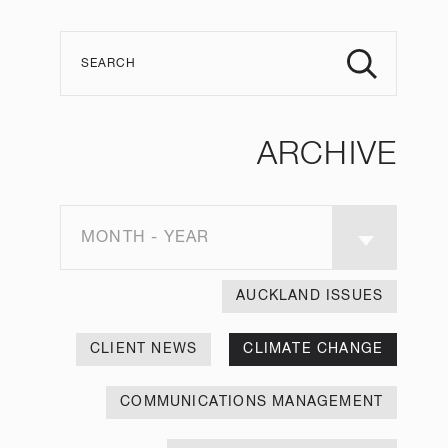
ARCHIVE
MONTH - YEAR
AUCKLAND ISSUES
CLIENT NEWS
CLIMATE CHANGE
COMMUNICATIONS MANAGEMENT