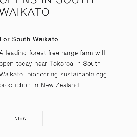
OPENS IN SOUTH
WAIKATO
For South Waikato
A leading forest free range farm will
open today near Tokoroa in South
Waikato, pioneering sustainable egg
production in New Zealand.
VIEW