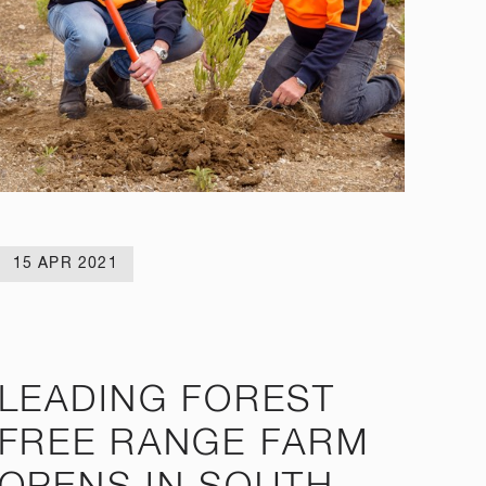
15 APR 2021
LEADING FOREST
FREE RANGE FARM