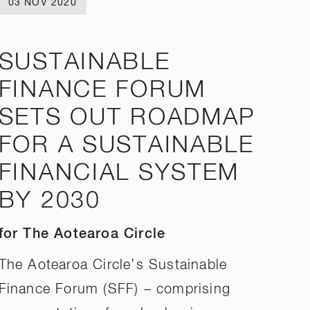
03 NOV 2020
SUSTAINABLE
FINANCE FORUM
SETS OUT ROADMAP
FOR A SUSTAINABLE
FINANCIAL SYSTEM
BY 2030
for The Aotearoa Circle
The Aotearoa Circle’s Sustainable
Finance Forum (SFF) – comprising