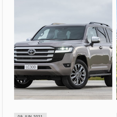
09 JUN 2021