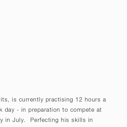
ts, is currently practising 12 hours a
k day - in preparation to compete at
 in July. Perfecting his skills in