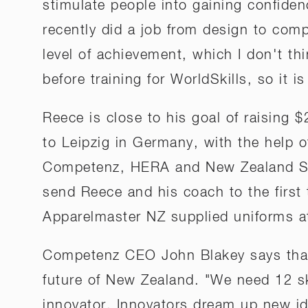
stimulate people into gaining confiden
recently did a job from design to comp
level of achievement, which I don't t
before training for WorldSkills, so it i
Reece is close to his goal of raising 
to Leipzig in Germany, with the help of
Competenz, HERA and New Zealand Ste
send Reece and his coach to the first
Apparelmaster NZ supplied uniforms a
Competenz CEO John Blakey says that a
future of New Zealand. "We need 12 sk
innovator. Innovators dream up new id