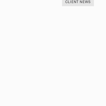
CLIENT NEWS