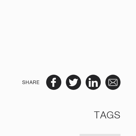
SHARE
TAGS