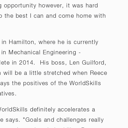
g opportunity however, it was hard
 do the best I can and come home with
in Hamilton, where he is currently
 in Mechanical Engineering -
lete in 2014. His boss, Len Guilford,
will be a little stretched when Reece
ays the positives of the WorldSkills
tives.
orldSkills definitely accelerates a
 says. "Goals and challenges really