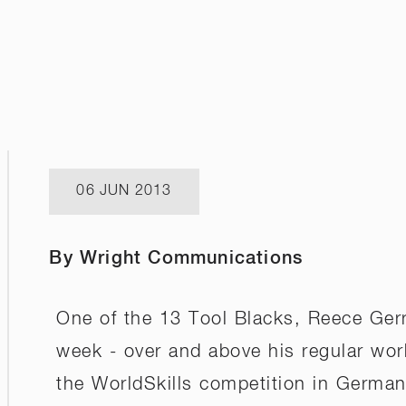
06 JUN 2013
By Wright Communications
One of the 13 Tool Blacks, Reece Gerri
week - over and above his regular wor
the WorldSkills competition in Germany