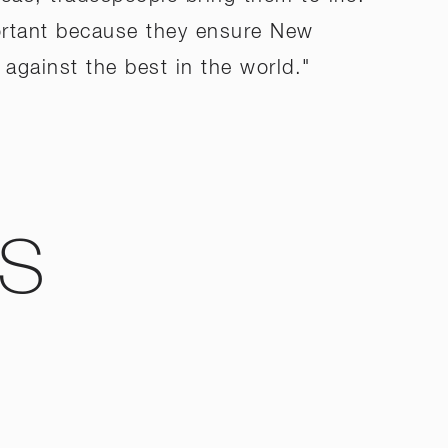
portant because they ensure New
against the best in the world."
WS