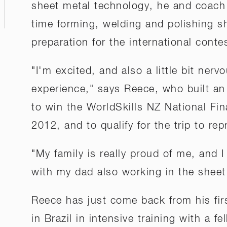
sheet metal technology, he and coach
time forming, welding and polishing sh
preparation for the international conte
"I'm excited, and also a little bit nervo
experience," says Reece, who built an 
to win the WorldSkills NZ National Fin
2012, and to qualify for the trip to r
"My family is really proud of me, and I
with my dad also working in the sheet
Reece has just come back from his fir
in Brazil in intensive training with a f