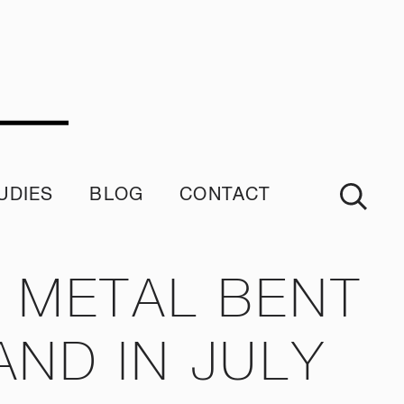
UDIES
BLOG
CONTACT
imonials
 METAL BENT
ND IN JULY