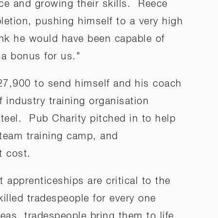
ce and growing their skills. Reece
letion, pushing himself to a very high
hink he would have been capable of
s a bonus for us."
$27,900 to send himself and his coach
 industry training organisation
el. Pub Charity pitched in to help
 team training camp, and
t cost.
pprenticeships are critical to the
illed tradespeople for every one
eas, tradespeople bring them to life.