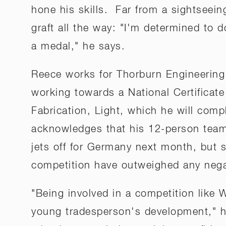
hone his skills. Far from a sightseein
graft all the way: "I'm determined to
a medal," he says.
Reece works for Thorburn Engineering 
working towards a National Certificate
Fabrication, Light, which he will comp
acknowledges that his 12-person team 
jets off for Germany next month, but s
competition have outweighed any nega
"Being involved in a competition like W
young tradesperson's development," he