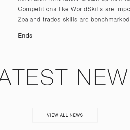
Competitions like WorldSkills are im
Zealand trades skills are benchmarked 
Ends
ATEST NE
VIEW ALL NEWS