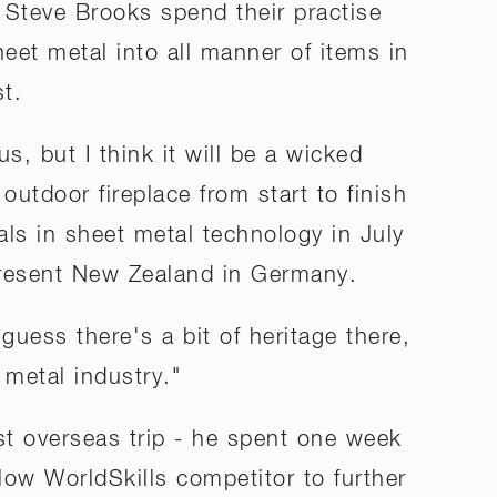
 Steve Brooks spend their practise
eet metal into all manner of items in
st.
us, but I think it will be a wicked
outdoor fireplace from start to finish
als in sheet metal technology in July
epresent New Zealand in Germany.
 guess there's a bit of heritage there,
 metal industry."
st overseas trip - he spent one week
ellow WorldSkills competitor to further