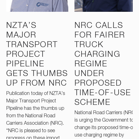
NZTA’S
NRC CALLS
MAJOR
FOR FAIRER
TRANSPORT
TRUCK
PROJECT
CHARGING
PIPELINE
REGIME
GETS THUMBS
UNDER
UP FROM NRC
PROPOSED
TIME-OF-USE
Publication today of NZTA’s
Major Transport Project
SCHEME
Pipeline has the thumbs up
National Road Carriers (NRC)
from the National Road
is urging the Government to
Carriers Association (NRC).
change its proposed time-of-
“NRC is pleased to see
use charging regime by
progress on these import…