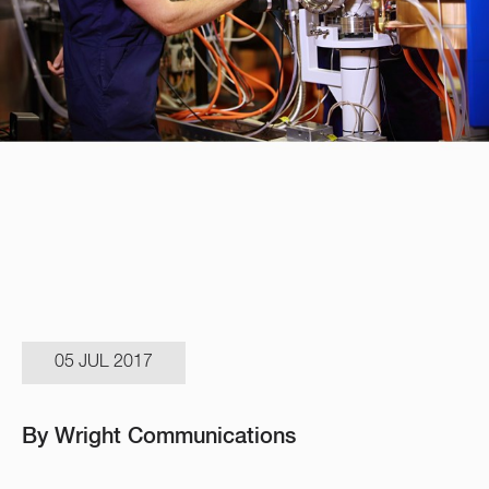
05 JUL 2017
By Wright Communications