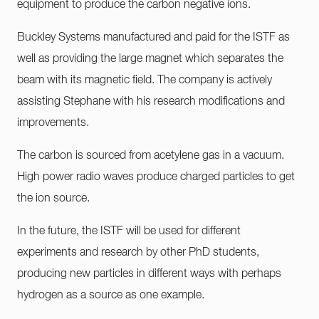
equipment to produce the carbon negative ions.
Buckley Systems manufactured and paid for the ISTF as
well as providing the large magnet which separates the
beam with its magnetic field. The company is actively
assisting Stephane with his research modifications and
improvements.
The carbon is sourced from acetylene gas in a vacuum.
High power radio waves produce charged particles to get
the ion source.
In the future, the ISTF will be used for different
experiments and research by other PhD students,
producing new particles in different ways with perhaps
hydrogen as a source as one example.