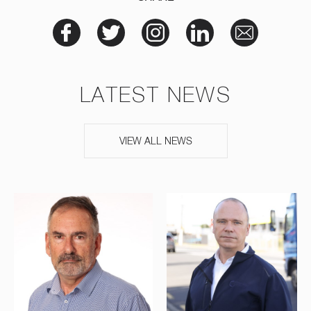
LATEST NEWS
VIEW ALL NEWS