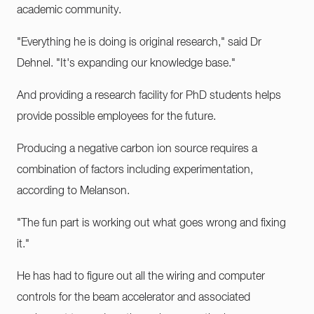
academic community.
"Everything he is doing is original research," said Dr
Dehnel. "It's expanding our knowledge base."
And providing a research facility for PhD students helps
provide possible employees for the future.
Producing a negative carbon ion source requires a
combination of factors including experimentation,
according to Melanson.
"The fun part is working out what goes wrong and fixing
it."
He has had to figure out all the wiring and computer
controls for the beam accelerator and associated