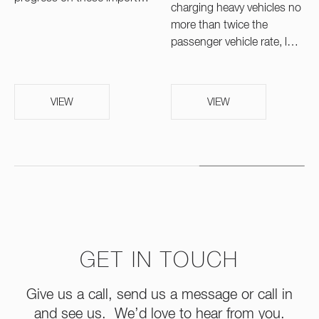
charging heavy vehicles no
more than twice the
passenger vehicle rate, l…
VIEW
VIEW
GET IN TOUCH
Give us a call, send us a message or call in
and see us. We’d love to hear from you.