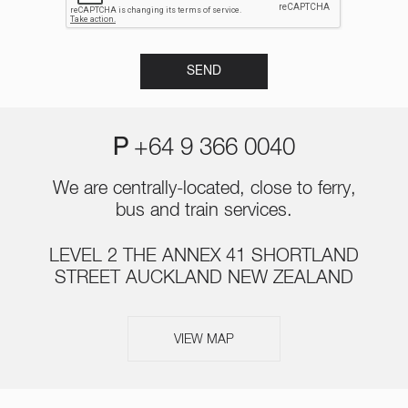
P
+64 9 366 0040
We are centrally-located, close to ferry,
bus and train services.
LEVEL 2 THE ANNEX 41 SHORTLAND
STREET AUCKLAND NEW ZEALAND
VIEW MAP