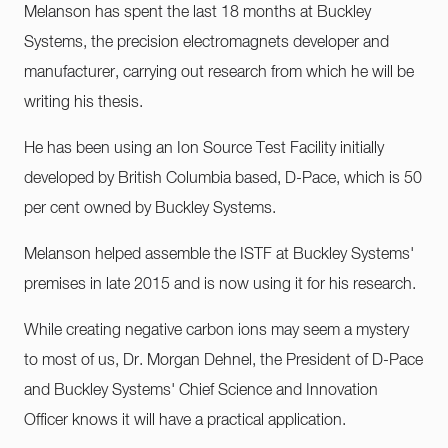
Melanson has spent the last 18 months at Buckley
Systems, the precision electromagnets developer and
manufacturer, carrying out research from which he will be
writing his thesis.
He has been using an Ion Source Test Facility initially
developed by British Columbia based, D-Pace, which is 50
per cent owned by Buckley Systems.
Melanson helped assemble the ISTF at Buckley Systems'
premises in late 2015 and is now using it for his research.
While creating negative carbon ions may seem a mystery
to most of us, Dr. Morgan Dehnel, the President of D-Pace
and Buckley Systems' Chief Science and Innovation
Officer knows it will have a practical application.