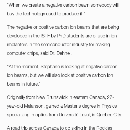
"When we create a negative carbon beam somebody will
buy the technology used to produce it."
The negative or positive carbon ion beams that are being
developed in the ISTF by PhD students are of use in ion
implanters in the semiconductor industry for making
computer chips, said Dr. Dehnel.
"At the moment, Stephane is looking at negative carbon
ion beams, but we will also look at positive carbon ion
beams in future."
Originally from New Brunswick in eastern Canada, 27-
year-old Melanson, gained a Master's degree in Physics
specializing in optics from Université Laval, in Quebec City.
A road trip across Canada to go skiing in the Rockies