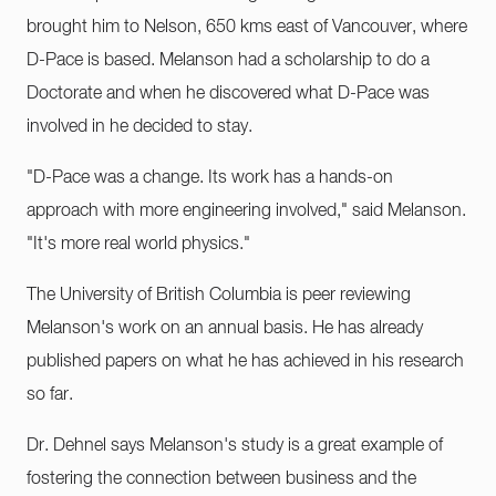
brought him to Nelson, 650 kms east of Vancouver, where
D-Pace is based. Melanson had a scholarship to do a
Doctorate and when he discovered what D-Pace was
involved in he decided to stay.
"D-Pace was a change. Its work has a hands-on
approach with more engineering involved," said Melanson.
"It's more real world physics."
The University of British Columbia is peer reviewing
Melanson's work on an annual basis. He has already
published papers on what he has achieved in his research
so far.
Dr. Dehnel says Melanson's study is a great example of
fostering the connection between business and the