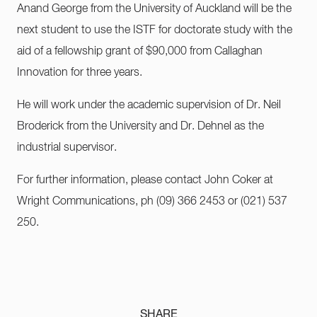
Anand George from the University of Auckland will be the
next student to use the ISTF for doctorate study with the
aid of a fellowship grant of $90,000 from Callaghan
Innovation for three years.
He will work under the academic supervision of Dr. Neil
Broderick from the University and Dr. Dehnel as the
industrial supervisor.
For further information, please contact John Coker at
Wright Communications, ph (09) 366 2453 or (021) 537
250.
SHARE