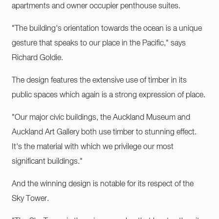
apartments and owner occupier penthouse suites.
"The building's orientation towards the ocean is a unique
gesture that speaks to our place in the Pacific," says
Richard Goldie.
The design features the extensive use of timber in its
public spaces which again is a strong expression of place.
"Our major civic buildings, the Auckland Museum and
Auckland Art Gallery both use timber to stunning effect.
It's the material with which we privilege our most
significant buildings."
And the winning design is notable for its respect of the
Sky Tower.