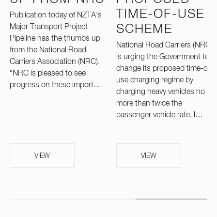
TIME-OF-USE
Publication today of NZTA’s
Major Transport Project
SCHEME
Pipeline has the thumbs up
National Road Carriers (NRC)
from the National Road
is urging the Government to
Carriers Association (NRC).
change its proposed time-of-
“NRC is pleased to see
use charging regime by
progress on these import…
charging heavy vehicles no
more than twice the
passenger vehicle rate, l…
VIEW
VIEW