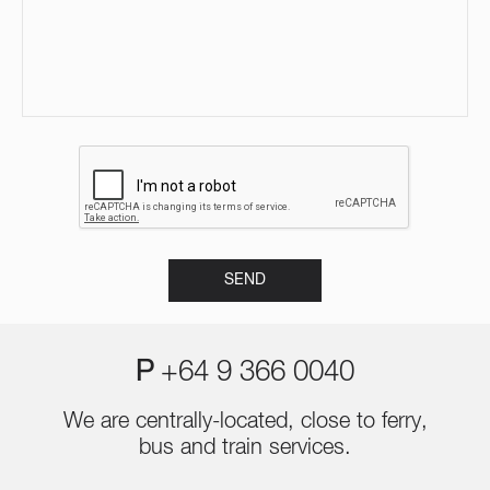
P
+64 9 366 0040
We are centrally-located, close to ferry,
bus and train services.