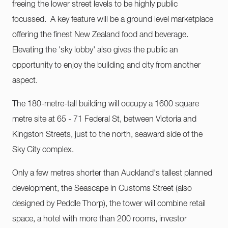
freeing the lower street levels to be highly public
focussed. A key feature will be a ground level marketplace
offering the finest New Zealand food and beverage.
Elevating the 'sky lobby' also gives the public an
opportunity to enjoy the building and city from another
aspect.
The 180-metre-tall building will occupy a 1600 square
metre site at 65 - 71 Federal St, between Victoria and
Kingston Streets, just to the north, seaward side of the
Sky City complex.
Only a few metres shorter than Auckland's tallest planned
development, the Seascape in Customs Street (also
designed by Peddle Thorp), the tower will combine retail
space, a hotel with more than 200 rooms, investor