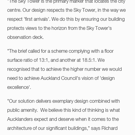
"The Sky Tower is the primary marker that locates the city
centre. Our design respects the Sky Tower, in the way we
respect 'first arrivals'. We do this by ensuring our building
protects views to the horizon from the Sky Tower's
observation deck.
"The brief called for a scheme complying with a floor
surface ratio of 13:1, and another at 18.5:1. We
recognised that to achieve the higher number we would
need to achieve Auckland Council's vision of 'design
excellence'.
"Our solution delivers exemplary design combined with
public amenity. We believe this kind of thinking is what
Aucklanders expect and deserve when it comes to the
architecture of our significant buildings," says Richard