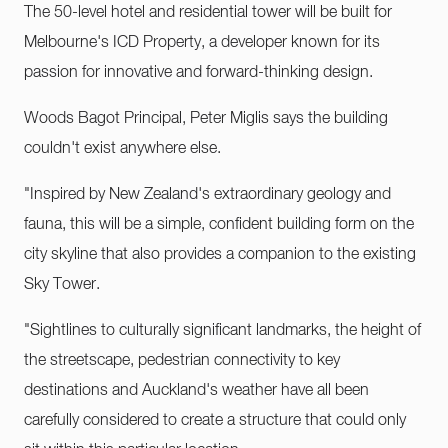
The 50-level hotel and residential tower will be built for
Melbourne's ICD Property, a developer known for its
passion for innovative and forward-thinking design.
Woods Bagot Principal, Peter Miglis says the building
couldn't exist anywhere else.
"Inspired by New Zealand's extraordinary geology and
fauna, this will be a simple, confident building form on the
city skyline that also provides a companion to the existing
Sky Tower.
"Sightlines to culturally significant landmarks, the height of
the streetscape, pedestrian connectivity to key
destinations and Auckland's weather have all been
carefully considered to create a structure that could only