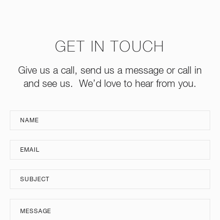
GET IN TOUCH
Give us a call, send us a message or call in
and see us. We’d love to hear from you.