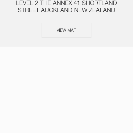
LEVEL 2 THE ANNEX 41 SHORTLAND
STREET AUCKLAND NEW ZEALAND
VIEW MAP
ABOUT
SERVICES
TEAM
NEWS