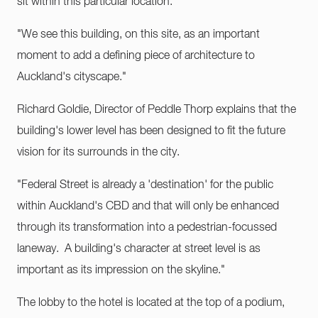
sit within this particular location.
"We see this building, on this site, as an important
moment to add a defining piece of architecture to
Auckland's cityscape."
Richard Goldie, Director of Peddle Thorp explains that the
building's lower level has been designed to fit the future
vision for its surrounds in the city.
"Federal Street is already a 'destination' for the public
within Auckland's CBD and that will only be enhanced
through its transformation into a pedestrian-focussed
laneway. A building's character at street level is as
important as its impression on the skyline."
The lobby to the hotel is located at the top of a podium,