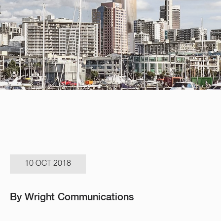
10 OCT 2018
By Wright Communications