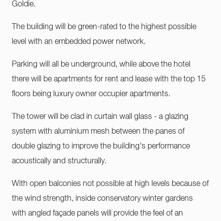
Goldie.
The building will be green-rated to the highest possible
level with an embedded power network.
Parking will all be underground, while above the hotel
there will be apartments for rent and lease with the top 15
floors being luxury owner occupier apartments.
The tower will be clad in curtain wall glass - a glazing
system with aluminium mesh between the panes of
double glazing to improve the building's performance
acoustically and structurally.
With open balconies not possible at high levels because of
the wind strength, inside conservatory winter gardens
with angled façade panels will provide the feel of an