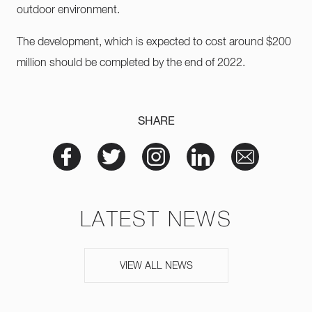
outdoor environment.
The development, which is expected to cost around $200
million should be completed by the end of 2022.
SHARE
LATEST NEWS
VIEW ALL NEWS