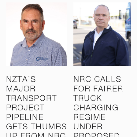
NZTA’S
NRC CALLS
MAJOR
FOR FAIRER
TRANSPORT
TRUCK
PROJECT
CHARGING
PIPELINE
REGIME
GETS THUMBS
UNDER
UP FROM NRC
PROPOSED