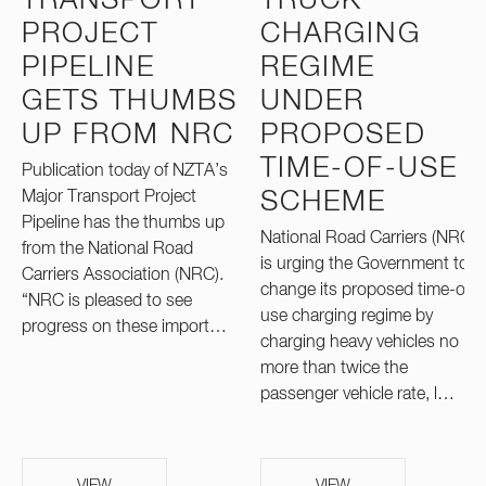
TRANSPORT
TRUCK
PROJECT
CHARGING
PIPELINE
REGIME
GETS THUMBS
UNDER
UP FROM NRC
PROPOSED
TIME-OF-USE
Publication today of NZTA’s
Major Transport Project
SCHEME
Pipeline has the thumbs up
National Road Carriers (NRC)
from the National Road
is urging the Government to
Carriers Association (NRC).
change its proposed time-of-
“NRC is pleased to see
use charging regime by
progress on these import…
charging heavy vehicles no
more than twice the
passenger vehicle rate, l…
VIEW
VIEW