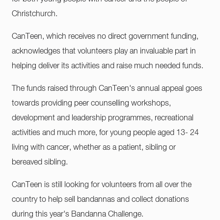
Christchurch.
CanTeen, which receives no direct government funding,
acknowledges that volunteers play an invaluable part in
helping deliver its activities and raise much needed funds.
The funds raised through CanTeen's annual appeal goes
towards providing peer counselling workshops,
development and leadership programmes, recreational
activities and much more, for young people aged 13- 24
living with cancer, whether as a patient, sibling or
bereaved sibling.
CanTeen is still looking for volunteers from all over the
country to help sell bandannas and collect donations
during this year's Bandanna Challenge.