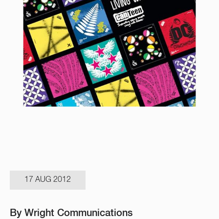
17 AUG 2012
By Wright Communications