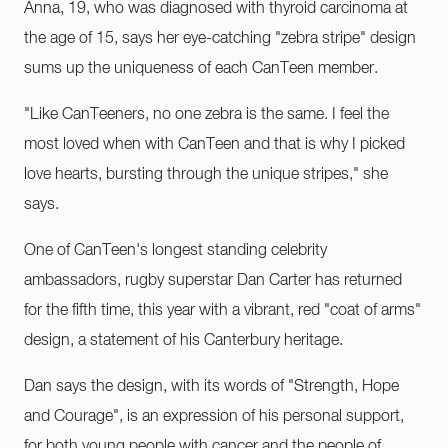
Anna, 19, who was diagnosed with thyroid carcinoma at
the age of 15, says her eye-catching "zebra stripe" design
sums up the uniqueness of each CanTeen member.
"Like CanTeeners, no one zebra is the same. I feel the
most loved when with CanTeen and that is why I picked
love hearts, bursting through the unique stripes," she
says.
One of CanTeen's longest standing celebrity
ambassadors, rugby superstar Dan Carter has returned
for the fifth time, this year with a vibrant, red "coat of arms"
design, a statement of his Canterbury heritage.
Dan says the design, with its words of "Strength, Hope
and Courage", is an expression of his personal support,
for both young people with cancer and the people of