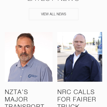
VIEW ALL NEWS
NZTA’S
NRC CALLS
MAJOR
FOR FAIRER