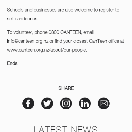
Schools and businesses are also welcome to register to
sell bandannas.
To volunteer, phone 0800 CANTEEN, email
info@canteen.org.nz
or find your closest CanTeen office at
www.canteen.org.nz/about/our-people
.
Ends
SHARE
LATEST NEWS