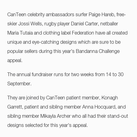
CanTeen celebrity ambassadors surfer Paige Hareb, free-
skier Jossi Wells, rugby player Daniel Carter, netballer
Maria Tutaia and clothing label Federation have all created
unique and eye-catching designs which are sure to be
popular sellers during this year's Bandanna Challenge
appeal.
The annual fundraiser runs for two weeks from 14 to 30
September.
They are joined by CanTeen patient member, Konagh
Garrett, patient and sibling member Anna Hocquard, and
sibling member Mikayla Archer who all had their stand-out
designs selected for this year's appeal.