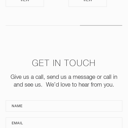
GET IN TOUCH
Give us a call, send us a message or call in
and see us. We’d love to hear from you.