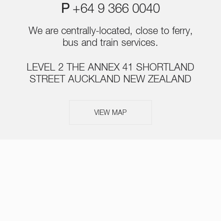
P
+64 9 366 0040
We are centrally-located, close to ferry,
bus and train services.
LEVEL 2 THE ANNEX 41 SHORTLAND
STREET AUCKLAND NEW ZEALAND
VIEW MAP
ABOUT