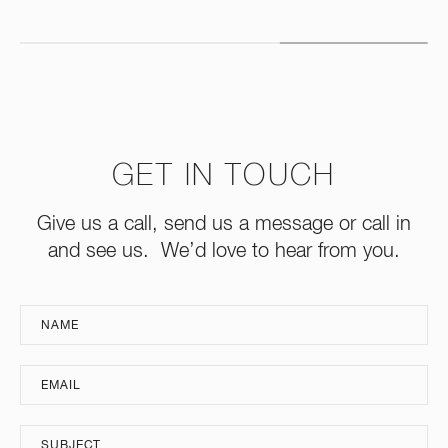
GET IN TOUCH
Give us a call, send us a message or call in
and see us. We’d love to hear from you.