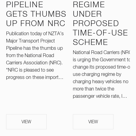
PIPELINE
REGIME
GETS THUMBS
UNDER
UP FROM NRC
PROPOSED
TIME-OF-USE
Publication today of NZTA’s
Major Transport Project
SCHEME
Pipeline has the thumbs up
National Road Carriers (NRC)
from the National Road
is urging the Government to
Carriers Association (NRC).
change its proposed time-of-
“NRC is pleased to see
use charging regime by
progress on these import…
charging heavy vehicles no
more than twice the
passenger vehicle rate, l…
VIEW
VIEW