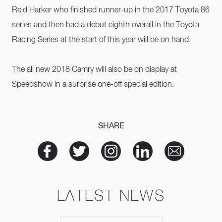
Reid Harker who finished runner-up in the 2017 Toyota 86
series and then had a debut eighth overall in the Toyota
Racing Series at the start of this year will be on hand.
The all new 2018 Camry will also be on display at
Speedshow in a surprise one-off special edition.
SHARE
LATEST NEWS