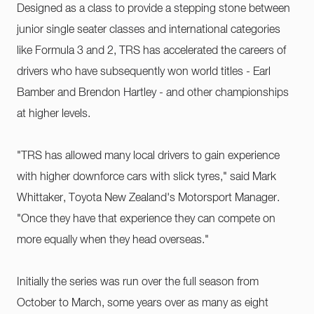
Designed as a class to provide a stepping stone between
junior single seater classes and international categories
like Formula 3 and 2, TRS has accelerated the careers of
drivers who have subsequently won world titles - Earl
Bamber and Brendon Hartley - and other championships
at higher levels.
"TRS has allowed many local drivers to gain experience
with higher downforce cars with slick tyres," said Mark
Whittaker, Toyota New Zealand's Motorsport Manager.
"Once they have that experience they can compete on
more equally when they head overseas."
Initially the series was run over the full season from
October to March, some years over as many as eight