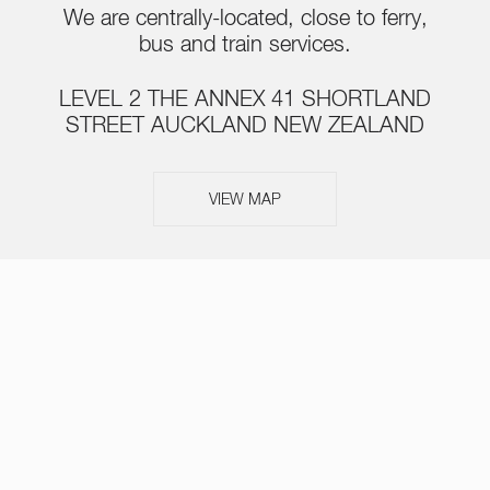
We are centrally-located, close to ferry,
bus and train services.
LEVEL 2 THE ANNEX 41 SHORTLAND
STREET AUCKLAND NEW ZEALAND
VIEW MAP
ABOUT
SERVICES