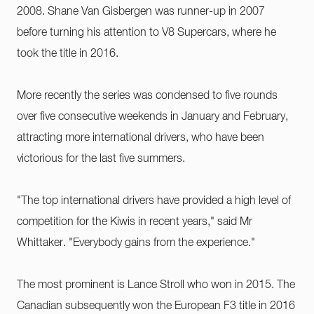
2008. Shane Van Gisbergen was runner-up in 2007
before turning his attention to V8 Supercars, where he
took the title in 2016.
More recently the series was condensed to five rounds
over five consecutive weekends in January and February,
attracting more international drivers, who have been
victorious for the last five summers.
"The top international drivers have provided a high level of
competition for the Kiwis in recent years," said Mr
Whittaker. "Everybody gains from the experience."
The most prominent is Lance Stroll who won in 2015. The
Canadian subsequently won the European F3 title in 2016