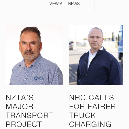
VIEW ALL NEWS
NZTA’S
NRC CALLS
MAJOR
FOR FAIRER
TRANSPORT
TRUCK
PROJECT
CHARGING