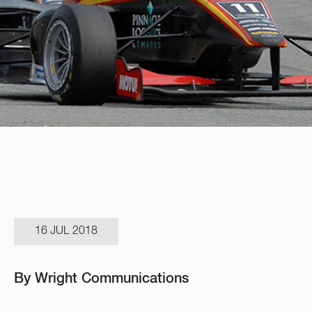
16 JUL 2018
By Wright Communications