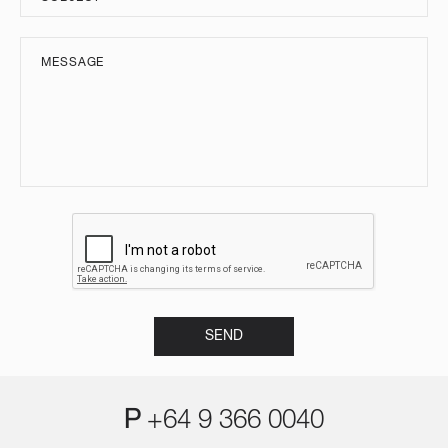
P
+64 9 366 0040