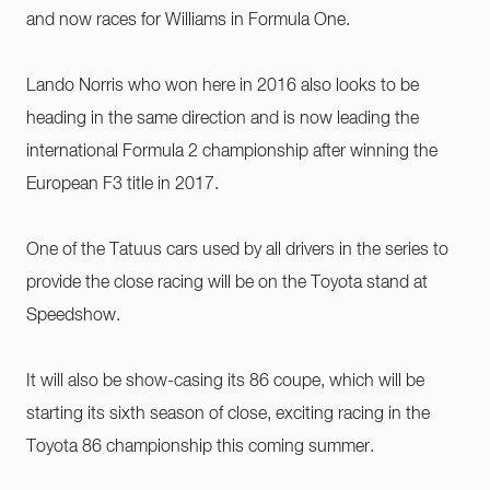
and now races for Williams in Formula One.
Lando Norris who won here in 2016 also looks to be
heading in the same direction and is now leading the
international Formula 2 championship after winning the
European F3 title in 2017.
One of the Tatuus cars used by all drivers in the series to
provide the close racing will be on the Toyota stand at
Speedshow.
It will also be show-casing its 86 coupe, which will be
starting its sixth season of close, exciting racing in the
Toyota 86 championship this coming summer.