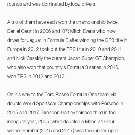
rounds and was dominated by local drivers.
A trio of them have each won the championship twice,
Daniel Gaunt in 2006 and '07; Mitch Evans who now
drives for Jaguar in Formula E after winning the GP3 title in
Europe in 2012 took out the TRS title in 2010 and 2011
and Nick Cassidy the current Japan Super GT Champion,
who also won that country's Formula 3 series in 2016,
won TRS in 2012 and 2013.
On his way to the Toro Rosso Formula One team, via
double World Sportscar Championships with Porsche in
2015 and 2017, Brendon Hartley finished third in the
inaugural year, 2005, while double Le Mans 24 Hour
winner Bamber (2015 and 2017) was the runner-up in