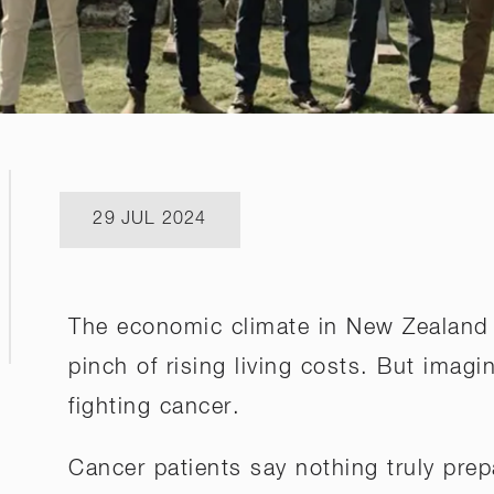
29 JUL 2024
The economic climate in New Zealand i
pinch of rising living costs. But imagi
fighting cancer.
Cancer patients say nothing truly prep