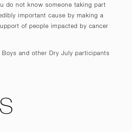
you do not know someone taking part
credibly important cause by making a
support of people impacted by cancer
 Boys and other Dry July participants
WS