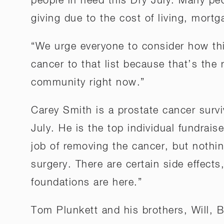
people in need this Dry July. Many pe
giving due to the cost of living, mort
“We urge everyone to consider how thi
cancer to that list because that’s the 
community right now.”
Carey Smith is a prostate cancer surv
July. He is the top individual fundrai
job of removing the cancer, but nothin
surgery. There are certain side effect
foundations are here.”
Tom Plunkett and his brothers, Will, 