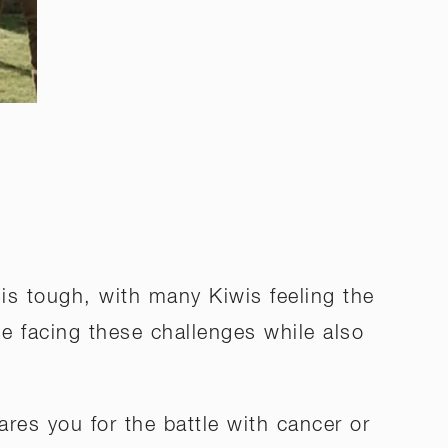
s tough, with many Kiwis feeling the
ne facing these challenges while also
ares you for the battle with cancer or