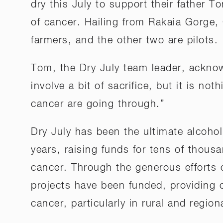
dry this July to support their father T
of cancer. Hailing from Rakaia Gorge,
farmers, and the other two are pilots.
Tom, the Dry July team leader, acknow
involve a bit of sacrifice, but it is n
cancer are going through.”
Dry July has been the ultimate alcohol
years, raising funds for tens of thous
cancer. Through the generous efforts 
projects have been funded, providing 
cancer, particularly in rural and region