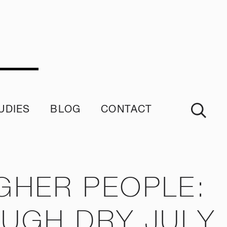
UDIES
BLOG
CONTACT
imonials
GHER PEOPLE:
OUGH DRY JULY