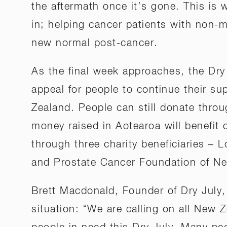
the aftermath once it’s gone. This is
in; helping cancer patients with non-m
new normal post-cancer.
As the final week approaches, the Dry
appeal for people to continue their su
Zealand. People can still donate throu
money raised in Aotearoa will benefit
through three charity beneficiaries – 
and Prostate Cancer Foundation of N
Brett Macdonald, Founder of Dry July
situation: “We are calling on all New 