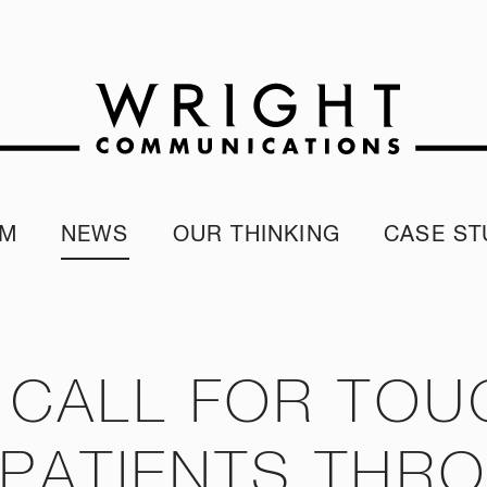
AM
NEWS
OUR THINKING
CASE ST
r team
Corporate Reputation Index
Client Test
our Alumni
ESG Report
programme
Our Sustainability Report
 CALL FOR TOU
PATIENTS THR