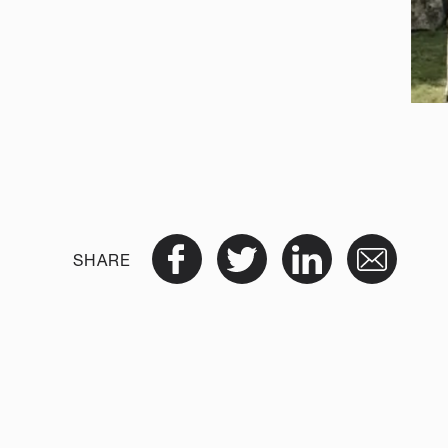
SHARE