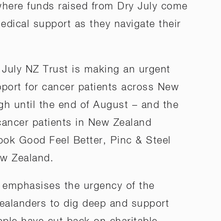
 where funds raised from Dry July come
edical support as they navigate their
 July NZ Trust is making an urgent
pport for cancer patients across New
gh until the end of August – and the
 cancer patients in New Zealand
Look Good Feel Better, Pinc & Steel
ew Zealand.
, emphasises the urgency of the
Zealanders to dig deep and support