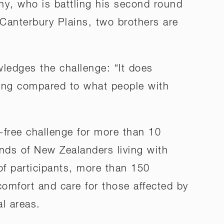
ony, who is battling his second round
 Canterbury Plains, two brothers are
ledges the challenge: “It does
othing compared to what people with
-free challenge for more than 10
ands of New Zealanders living with
of participants, more than 150
comfort and care for those affected by
al areas.