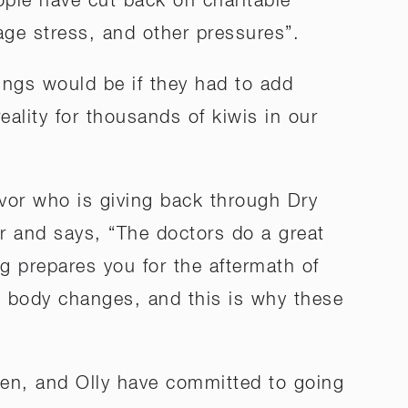
ople have cut back on charitable
gage stress, and other pressures”.
ngs would be if they had to add
reality for thousands of kiwis in our
ivor who is giving back through Dry
ser and says, “The doctors do a great
g prepares you for the aftermath of
s, body changes, and this is why these
Ben, and Olly have committed to going