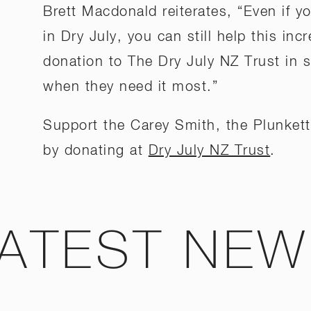
Brett Macdonald reiterates, “Even if 
in Dry July, you can still help this in
donation to The Dry July NZ Trust in 
when they need it most.”
Support the Carey Smith, the Plunkett
by donating at
Dry July NZ Trust
.
ATEST NE