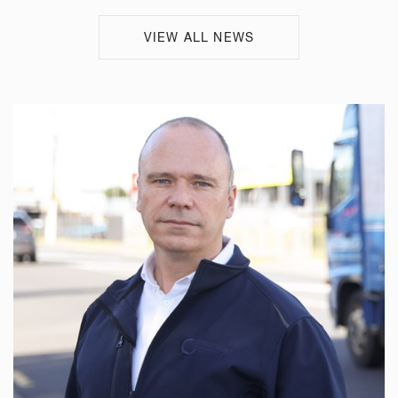
VIEW ALL NEWS