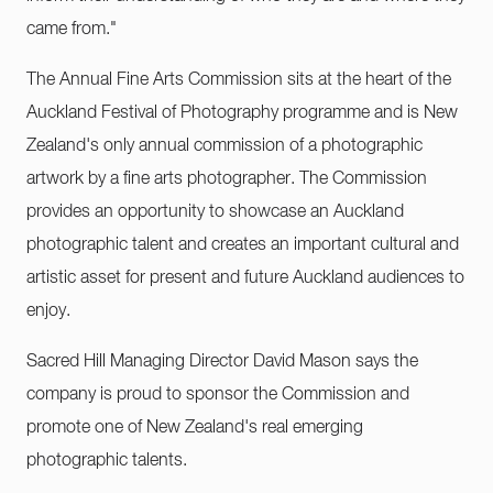
came from."
The Annual Fine Arts Commission sits at the heart of the
Auckland Festival of Photography programme and is New
Zealand's only annual commission of a photographic
artwork by a fine arts photographer. The Commission
provides an opportunity to showcase an Auckland
photographic talent and creates an important cultural and
artistic asset for present and future Auckland audiences to
enjoy.
Sacred Hill Managing Director David Mason says the
company is proud to sponsor the Commission and
promote one of New Zealand's real emerging
photographic talents.