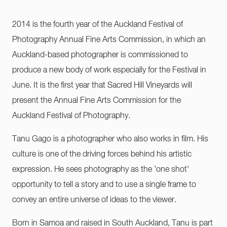
2014 is the fourth year of the Auckland Festival of
Photography Annual Fine Arts Commission, in which an
Auckland-based photographer is commissioned to
produce a new body of work especially for the Festival in
June. It is the first year that Sacred Hill Vineyards will
present the Annual Fine Arts Commission for the
Auckland Festival of Photography.
Tanu Gago is a photographer who also works in film. His
culture is one of the driving forces behind his artistic
expression. He sees photography as the 'one shot'
opportunity to tell a story and to use a single frame to
convey an entire universe of ideas to the viewer.
Born in Samoa and raised in South Auckland, Tanu is part