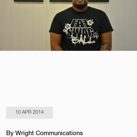
10 APR 2014
By Wright Communications