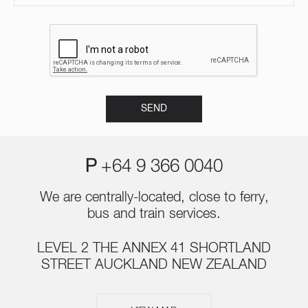
P
+64 9 366 0040
We are centrally-located, close to ferry,
bus and train services.
LEVEL 2 THE ANNEX 41 SHORTLAND
STREET AUCKLAND NEW ZEALAND