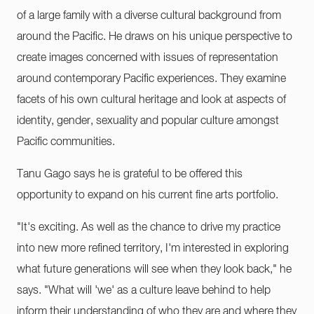
of a large family with a diverse cultural background from
around the Pacific. He draws on his unique perspective to
create images concerned with issues of representation
around contemporary Pacific experiences. They examine
facets of his own cultural heritage and look at aspects of
identity, gender, sexuality and popular culture amongst
Pacific communities.
Tanu Gago says he is grateful to be offered this
opportunity to expand on his current fine arts portfolio.
"It's exciting. As well as the chance to drive my practice
into new more refined territory, I'm interested in exploring
what future generations will see when they look back," he
says. "What will 'we' as a culture leave behind to help
inform their understanding of who they are and where they