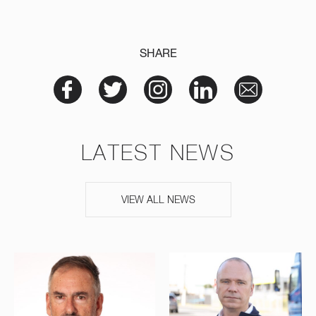
SHARE
LATEST NEWS
VIEW ALL NEWS