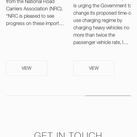
from the National Road
is urging the Government to
Carriers Association (NRC).
change its proposed time-of-
“NRC is pleased to see
use charging regime by
progress on these import…
charging heavy vehicles no
more than twice the
passenger vehicle rate, l…
VIEW
VIEW
GET IN TOUCH