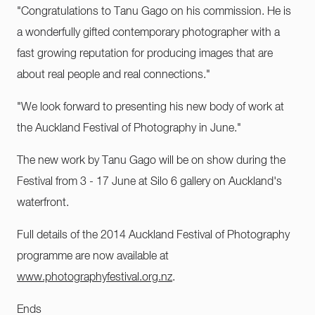
"Congratulations to Tanu Gago on his commission. He is
a wonderfully gifted contemporary photographer with a
fast growing reputation for producing images that are
about real people and real connections."
"We look forward to presenting his new body of work at
the Auckland Festival of Photography in June."
The new work by Tanu Gago will be on show during the
Festival from 3 - 17 June at Silo 6 gallery on Auckland's
waterfront.
Full details of the 2014 Auckland Festival of Photography
programme are now available at
www.photographyfestival.org.nz
.
Ends