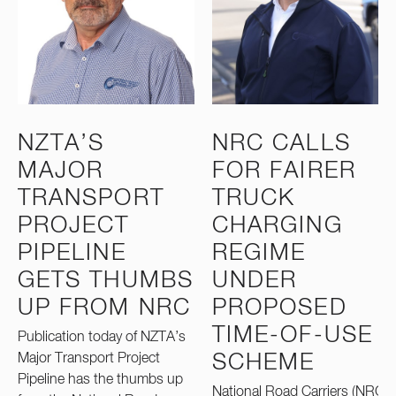
NZTA’S
NRC CALLS
MAJOR
FOR FAIRER
TRANSPORT
TRUCK
PROJECT
CHARGING
PIPELINE
REGIME
GETS THUMBS
UNDER
UP FROM NRC
PROPOSED
TIME-OF-USE
Publication today of NZTA’s
Major Transport Project
SCHEME
Pipeline has the thumbs up
National Road Carriers (NRC)