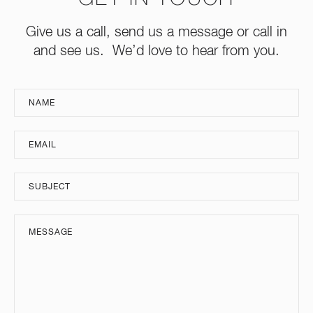
Give us a call, send us a message or call in
and see us. We’d love to hear from you.