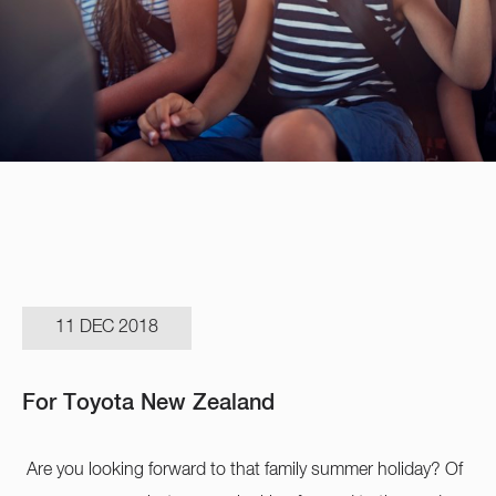
11 DEC 2018
For Toyota New Zealand
Are you looking forward to that family summer holiday? Of