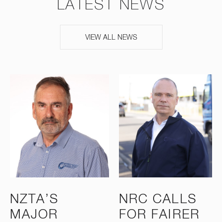
LATEST NEWS
VIEW ALL NEWS
NZTA’S
NRC CALLS
MAJOR
FOR FAIRER