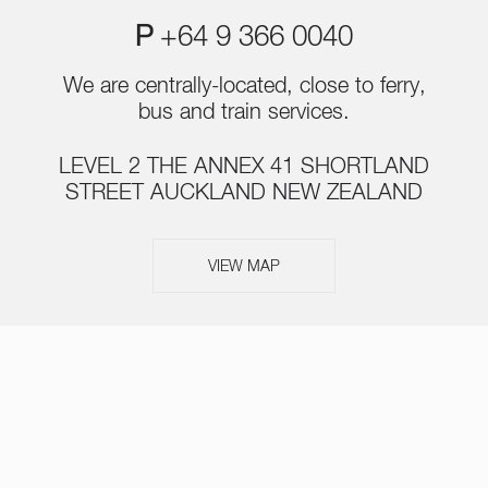
P
+64 9 366 0040
We are centrally-located, close to ferry,
bus and train services.
LEVEL 2 THE ANNEX 41 SHORTLAND
STREET AUCKLAND NEW ZEALAND
VIEW MAP