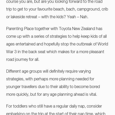
course you are, but are you looking forward to the road
trip to get to your favourite beach, bach, campground, crib
or lakeside retreat – with the kids? Yeah – Nah.
Parenting Place together with Toyota New Zealand has
come up with a series of strategies to help keep kids of all
ages entertained and hopefully stop the outbreak of World
War 3 in the back seat which makes for a more pleasant
road journey for all.
Different age groups will definitely require varying
strategies, with perhaps more planning needed for
younger travellers due to their ability to become bored
more quickly, but for any age planning ahead is vital.
For toddlers who still have a regular daily nap, consider
embarking on the trip at the start of their nap time, which