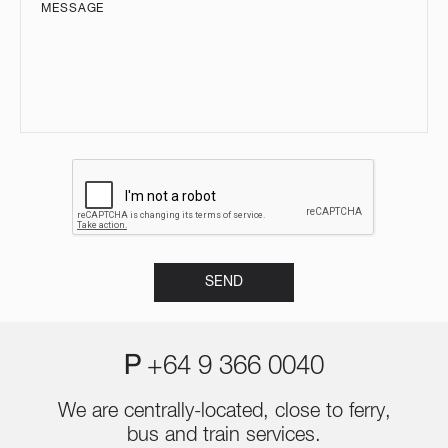
P
+64 9 366 0040
We are centrally-located, close to ferry,
bus and train services.