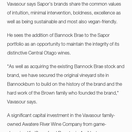
Vavasour says Sapor's brands share the common values
of intuition, minimal intervention, boldness, excellence as
well as being sustainable and most also vegan-friendly.
He sees the addition of Bannock Brae to the Sapor
portfolio as an opportunity to maintain the integrity of its
distinctive Central Otago wines.
"As well as acquiring the existing Bannock Brae stock and
brand, we have secured the original vineyard site in
Bannockburn to build on the history of the brand and the
hard work of the Brown family who founded the brand,"
Vavasour says.
A significant capital investment in the Vavasour family-
owned Awatere River Wine Company from game-