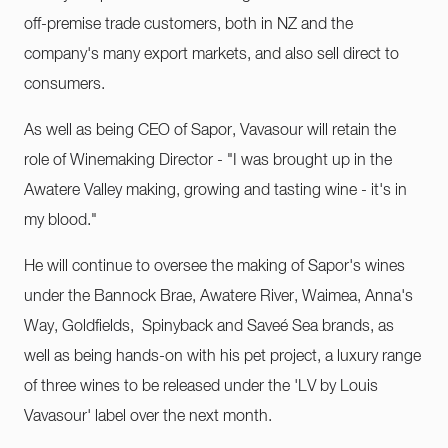
off-premise trade customers, both in NZ and the
company's many export markets, and also sell direct to
consumers.
As well as being CEO of Sapor, Vavasour will retain the
role of Winemaking Director - "I was brought up in the
Awatere Valley making, growing and tasting wine - it's in
my blood."
He will continue to oversee the making of Sapor's wines
under the Bannock Brae, Awatere River, Waimea, Anna's
Way, Goldfields, Spinyback and Saveé Sea brands, as
well as being hands-on with his pet project, a luxury range
of three wines to be released under the 'LV by Louis
Vavasour' label over the next month.