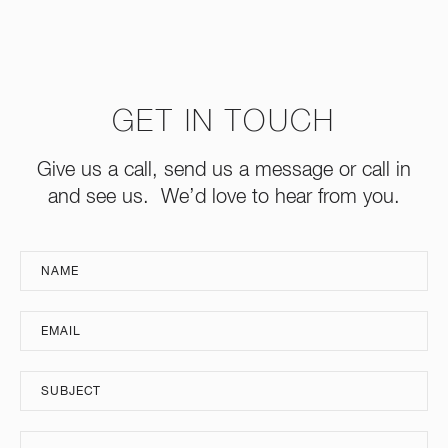
GET IN TOUCH
Give us a call, send us a message or call in
and see us. We’d love to hear from you.