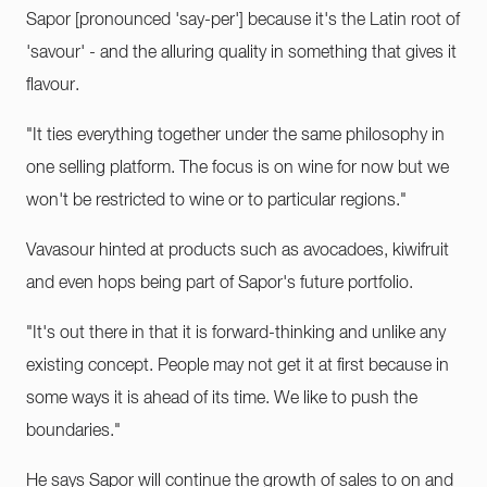
Sapor [pronounced 'say-per'] because it's the Latin root of
'savour' - and the alluring quality in something that gives it
flavour.
"It ties everything together under the same philosophy in
one selling platform. The focus is on wine for now but we
won't be restricted to wine or to particular regions."
Vavasour hinted at products such as avocadoes, kiwifruit
and even hops being part of Sapor's future portfolio.
"It's out there in that it is forward-thinking and unlike any
existing concept. People may not get it at first because in
some ways it is ahead of its time. We like to push the
boundaries."
He says Sapor will continue the growth of sales to on and