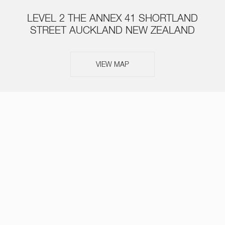
LEVEL 2 THE ANNEX 41 SHORTLAND
STREET AUCKLAND NEW ZEALAND
VIEW MAP
ABOUT
SERVICES
TEAM