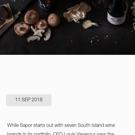
11 SEP 2018
While Sapor starts out with seven South Island wine
brands in its portfolio, CEO Louis Vavasour says the