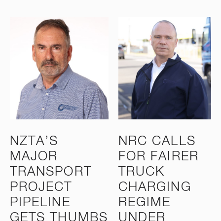
NZTA’S
NRC CALLS
MAJOR
FOR FAIRER
TRANSPORT
TRUCK
PROJECT
CHARGING
PIPELINE
REGIME
GETS THUMBS
UNDER