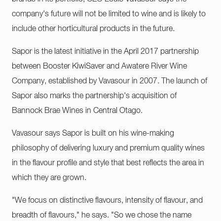
company's future will not be limited to wine and is likely to
include other horticultural products in the future.
Sapor is the latest initiative in the April 2017 partnership
between Booster KiwiSaver and Awatere River Wine
Company, established by Vavasour in 2007. The launch of
Sapor also marks the partnership's acquisition of
Bannock Brae Wines in Central Otago.
Vavasour says Sapor is built on his wine-making
philosophy of delivering luxury and premium quality wines
in the flavour profile and style that best reflects the area in
which they are grown.
"We focus on distinctive flavours, intensity of flavour, and
breadth of flavours," he says. "So we chose the name