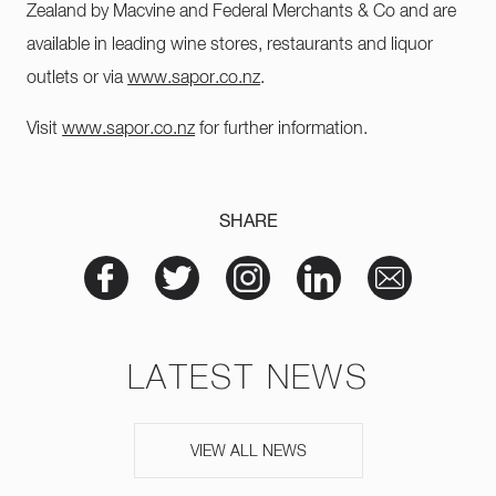
Zealand by Macvine and Federal Merchants & Co and are
available in leading wine stores, restaurants and liquor
outlets or via
www.sapor.co.nz
.
Visit
www.sapor.co.nz
for further information.
SHARE
LATEST NEWS
VIEW ALL NEWS