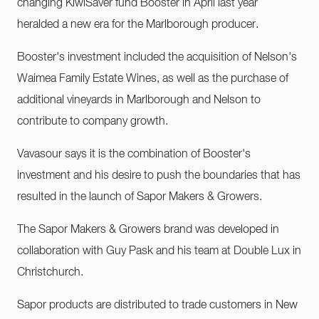
changing KiwiSaver fund Booster in April last year
heralded a new era for the Marlborough producer.
Booster's investment included the acquisition of Nelson's
Waimea Family Estate Wines, as well as the purchase of
additional vineyards in Marlborough and Nelson to
contribute to company growth.
Vavasour says it is the combination of Booster's
investment and his desire to push the boundaries that has
resulted in the launch of Sapor Makers & Growers.
The Sapor Makers & Growers brand was developed in
collaboration with Guy Pask and his team at Double Lux in
Christchurch.
Sapor products are distributed to trade customers in New