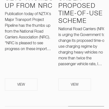
UP FROM NRC
PROPOSED
TIME-OF-USE
Publication today of NZTA’s
Major Transport Project
SCHEME
Pipeline has the thumbs up
National Road Carriers (NRC)
from the National Road
is urging the Government to
Carriers Association (NRC).
change its proposed time-of-
“NRC is pleased to see
use charging regime by
progress on these import…
charging heavy vehicles no
more than twice the
passenger vehicle rate, l…
VIEW
VIEW