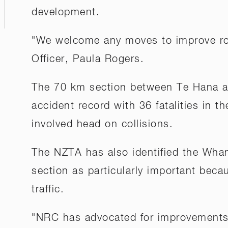
development.
"We welcome any moves to improve ro
Officer, Paula Rogers.
The 70 km section between Te Hana an
accident record with 36 fatalities in th
involved head on collisions.
The NZTA has also identified the Whan
section as particularly important bec
traffic.
"NRC has advocated for improvements o