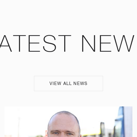
ATEST NE
VIEW ALL NEWS