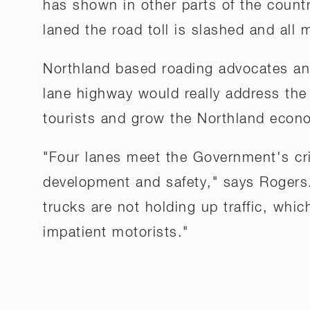
has shown in other parts of the countr
laned the road toll is slashed and all m
Northland based roading advocates an
lane highway would really address the
tourists and grow the Northland econ
"Four lanes meet the Government's cri
development and safety," says Rogers
trucks are not holding up traffic, whi
impatient motorists."