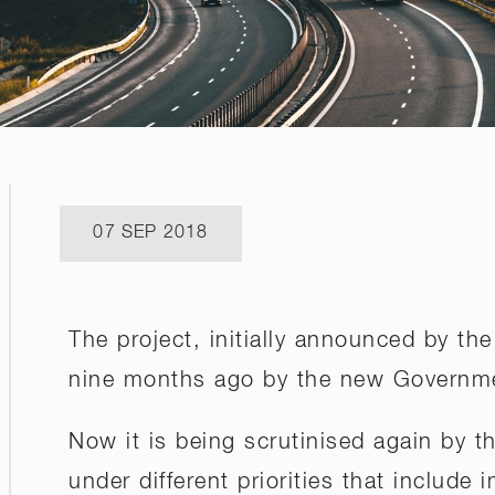
07 SEP 2018
The project, initially announced by t
nine months ago by the new Governm
Now it is being scrutinised again by 
under different priorities that include