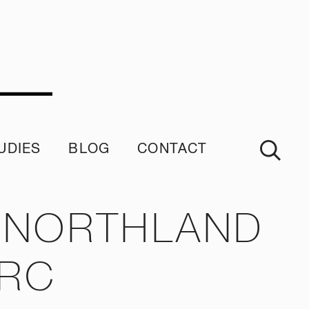
UDIES
BLOG
CONTACT
imonials
N NORTHLAND
NRC