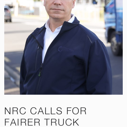
NRC CALLS FOR
FAIRER TRUCK