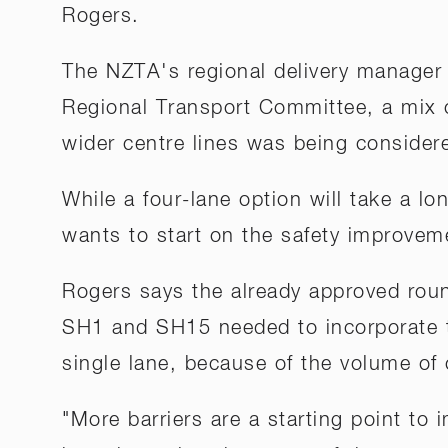
Rogers.
The NZTA's regional delivery manager 
Regional Transport Committee, a mix 
wider centre lines was being consider
While a four-lane option will take a l
wants to start on the safety improvem
Rogers says the already approved roun
SH1 and SH15 needed to incorporate t
single lane, because of the volume of c
"More barriers are a starting point to 