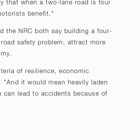
y that when a two-lane road is four
otorists benefit."
d the NRC both say building a four-
 road safety problem, attract more
omy.
teria of resilience, economic
. "And it would mean heavily laden
ch can lead to accidents because of