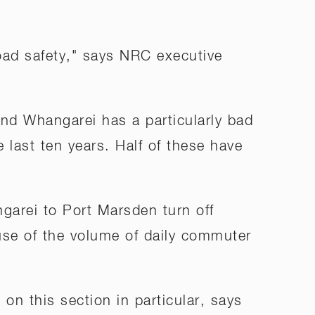
ad safety," says NRC executive
d Whangarei has a particularly bad
e last ten years. Half of these have
garei to Port Marsden turn off
ause of the volume of daily commuter
n this section in particular, says