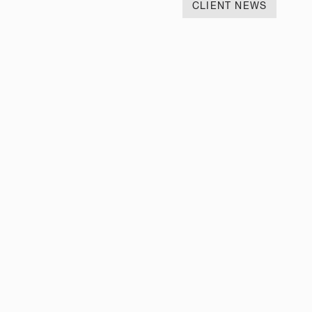
CLIENT NEWS