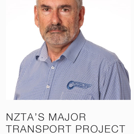
NZTA’S MAJOR
TRANSPORT PROJECT