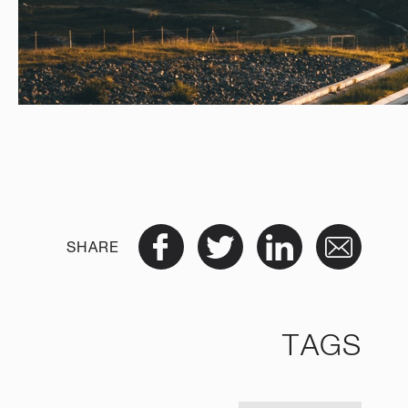
SHARE
TAGS