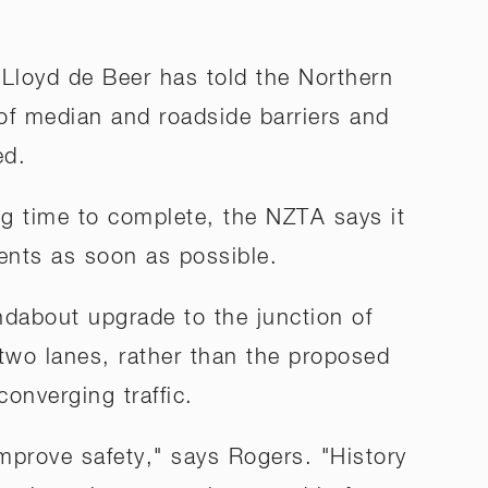
Lloyd de Beer has told the Northern
of median and roadside barriers and
ed.
ong time to complete, the NZTA says it
ents as soon as possible.
dabout upgrade to the junction of
wo lanes, rather than the proposed
onverging traffic.
improve safety," says Rogers. "History