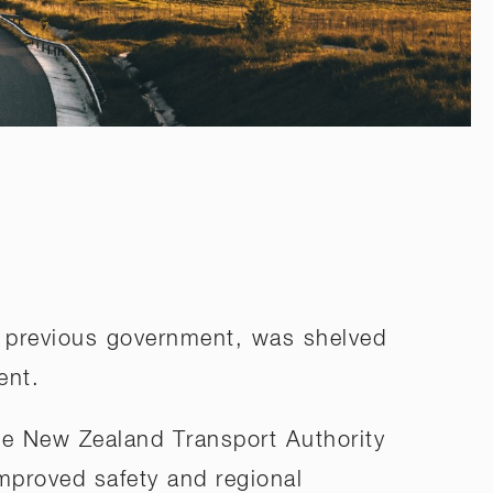
he previous government, was shelved
ent.
the New Zealand Transport Authority
 improved safety and regional