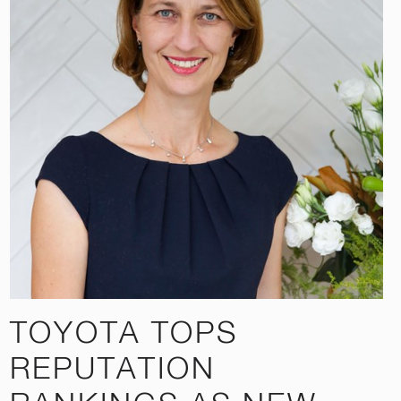
TOYOTA TOPS
REPUTATION