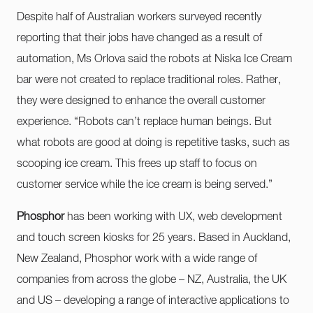
Despite half of Australian workers surveyed recently
reporting that their jobs have changed as a result of
automation, Ms Orlova said the robots at Niska Ice Cream
bar were not created to replace traditional roles. Rather,
they were designed to enhance the overall customer
experience. “Robots can’t replace human beings. But
what robots are good at doing is repetitive tasks, such as
scooping ice cream. This frees up staff to focus on
customer service while the ice cream is being served.”
Phosphor
has been working with UX, web development
and touch screen kiosks for 25 years. Based in Auckland,
New Zealand, Phosphor work with a wide range of
companies from across the globe – NZ, Australia, the UK
and US – developing a range of interactive applications to