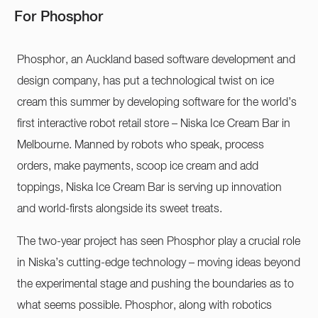
For Phosphor
Phosphor, an Auckland based software development and
design company, has put a technological twist on ice
cream this summer by developing software for the world’s
first interactive robot retail store – Niska Ice Cream Bar in
Melbourne. Manned by robots who speak, process
orders, make payments, scoop ice cream and add
toppings, Niska Ice Cream Bar is serving up innovation
and world-firsts alongside its sweet treats.
The two-year project has seen Phosphor play a crucial role
in Niska’s cutting-edge technology – moving ideas beyond
the experimental stage and pushing the boundaries as to
what seems possible. Phosphor, along with robotics