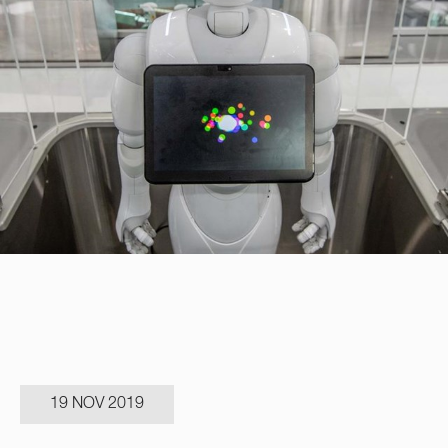
19 NOV 2019