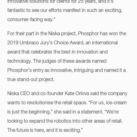
innovative solutions for clients for 25 years, and it’s
fantastic to see our efforts manifest in such an exciting,
consumer-facing way.”
For their part in the Niska project, Phosphor has won the
2019 Umbraco Jury’s Choice Award, an international
award that celebrates the best in innovation and
technology. The judges of these awards named
Phosphor’s entry as innovative, intriguing and named it a
true stand-out project.
Niska CEO and co-founder Kate Orlova said the company
wants to revolutionise the retail space. “For us, ice-cream
is just the beginning,” she said in a statement. “We’re
looking to expand the robotics into other areas of retail.
The future is here, and it is exciting.”