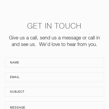
GET IN TOUCH
Give us a call, send us a message or call in
and see us. We’d love to hear from you.