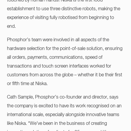
touched by human hands! Niska is the first food
establishment to use three distinctive robots, making the
experience of visiting fully robotised from beginning to
end.
Phosphor’s team were involved in all aspects of the
hardware selection for the point-of-sale solution, ensuring
all orders, payments, communications, speed of
transactions and touch screen interfaces worked for
customers from across the globe – whether it be their first
or fifth time at Niska.
Cath Sample, Phosphor’s co-founder and director, says
the company is excited to have its work recognised on an
international scale, especially alongside innovative teams
like Niska. “We’ve been in the business of creating