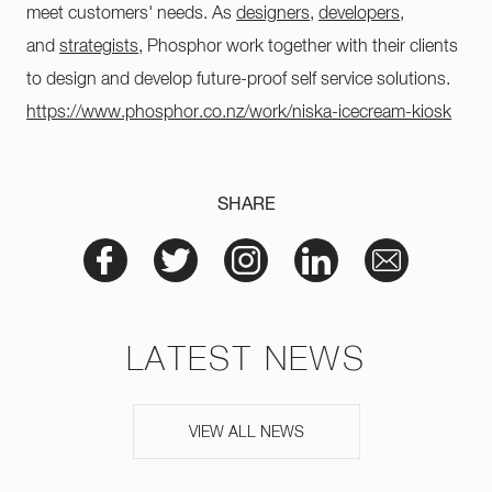
meet customers' needs. As
designers
,
developers
,
and
strategists
, Phosphor work together with their clients
to design and develop future-proof self service solutions.
https://www.phosphor.co.nz/work/niska-icecream-kiosk
SHARE
LATEST NEWS
VIEW ALL NEWS