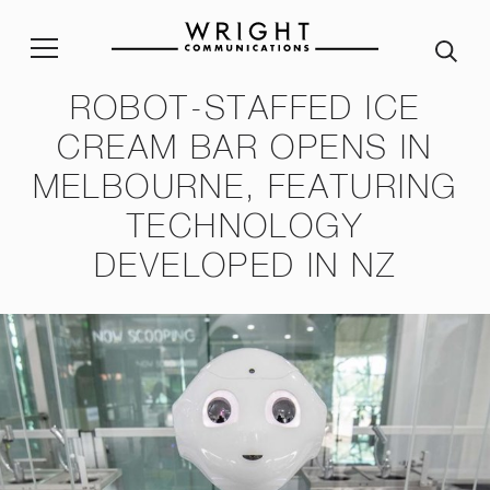
ROBOT-STAFFED ICE
stainability Policy
Sustainability Reporting
Join our team
Corp
CREAM BAR OPENS IN
MELBOURNE, FEATURING
ble Procurement Policy
Crisis App
A word from our Alumni
TECHNOLOGY
ity & Inclusion Policy
Internship programme
Our
DEVELOPED IN NZ
Purpose and Values
ssessment Risk Statement