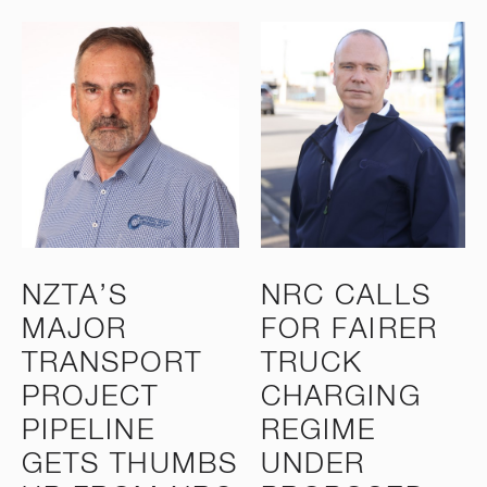
NZTA’S
NRC CALLS
MAJOR
FOR FAIRER
TRANSPORT
TRUCK
PROJECT
CHARGING
PIPELINE
REGIME
GETS THUMBS
UNDER