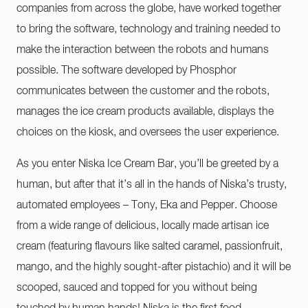
companies from across the globe, have worked together
to bring the software, technology and training needed to
make the interaction between the robots and humans
possible. The software developed by Phosphor
communicates between the customer and the robots,
manages the ice cream products available, displays the
choices on the kiosk, and oversees the user experience.
As you enter Niska Ice Cream Bar, you’ll be greeted by a
human, but after that it’s all in the hands of Niska’s trusty,
automated employees – Tony, Eka and Pepper. Choose
from a wide range of delicious, locally made artisan ice
cream (featuring flavours like salted caramel, passionfruit,
mango, and the highly sought-after pistachio) and it will be
scooped, sauced and topped for you without being