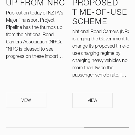
UP FROM NRC
PROPOSED
TIME-OF-USE
Publication today of NZTA’s
Major Transport Project
SCHEME
Pipeline has the thumbs up
National Road Carriers (NRC)
from the National Road
is urging the Government to
Carriers Association (NRC).
change its proposed time-of-
“NRC is pleased to see
use charging regime by
progress on these import…
charging heavy vehicles no
more than twice the
passenger vehicle rate, l…
VIEW
VIEW