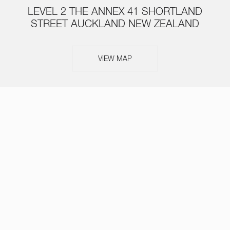
LEVEL 2 THE ANNEX 41 SHORTLAND
STREET AUCKLAND NEW ZEALAND
VIEW MAP
ABOUT
SERVICES
TEAM
NEWS