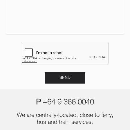
P
+64 9 366 0040
We are centrally-located, close to ferry,
bus and train services.