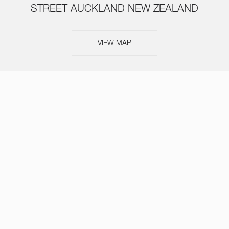
STREET AUCKLAND NEW ZEALAND
VIEW MAP
ABOUT
SERVICES
TEAM
NEWS
OUR THINKING