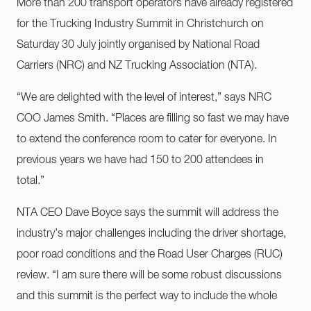
More than 200 transport operators have already registered
for the Trucking Industry Summit in Christchurch on
Saturday 30 July jointly organised by National Road
Carriers (NRC) and NZ Trucking Association (NTA).
“We are delighted with the level of interest,” says NRC
COO James Smith. “Places are filling so fast we may have
to extend the conference room to cater for everyone. In
previous years we have had 150 to 200 attendees in
total.”
NTA CEO Dave Boyce says the summit will address the
industry’s major challenges including the driver shortage,
poor road conditions and the Road User Charges (RUC)
review. “I am sure there will be some robust discussions
and this summit is the perfect way to include the whole