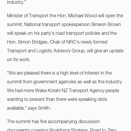
industry.”
Minister of Transport the Hon. Michael Wood will open the
summit, National transport spokesperson Simeon Brown
will speak on his party’s road transport policies and the
Hon. Simon Bridges, Chair of NRC’s newly formed
Transport and Logistic Advisory Group, will give an update
on its work.
“We are pleased there is a high level of interest in the
summit from government agencies as well as the industry.
We had more Waka Kotahi NZ Transport Agency people
wanting to present than there were speaking slots
available,” says Smith.
The summit has five accompanying discussion
documents covering Workforce Strategy, Road to Zero,