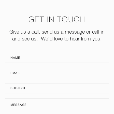
GET IN TOUCH
Give us a call, send us a message or call in
and see us. We’d love to hear from you.