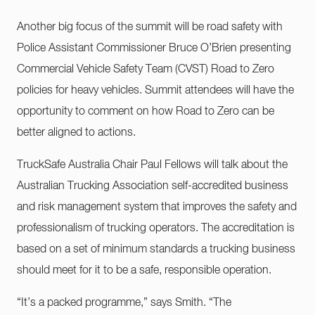
Another big focus of the summit will be road safety with
Police Assistant Commissioner Bruce O’Brien presenting
Commercial Vehicle Safety Team (CVST) Road to Zero
policies for heavy vehicles. Summit attendees will have the
opportunity to comment on how Road to Zero can be
better aligned to actions.
TruckSafe Australia Chair Paul Fellows will talk about the
Australian Trucking Association self-accredited business
and risk management system that improves the safety and
professionalism of trucking operators. The accreditation is
based on a set of minimum standards a trucking business
should meet for it to be a safe, responsible operation.
“It’s a packed programme,” says Smith. “The