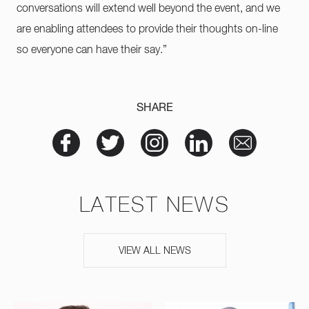
conversations will extend well beyond the event, and we
are enabling attendees to provide their thoughts on-line
so everyone can have their say.”
SHARE
LATEST NEWS
VIEW ALL NEWS