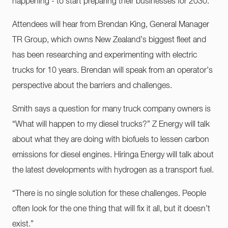
happening - to start preparing their businesses for 2030.”
Attendees will hear from Brendan King, General Manager
TR Group, which owns New Zealand’s biggest fleet and
has been researching and experimenting with electric
trucks for 10 years. Brendan will speak from an operator’s
perspective about the barriers and challenges.
Smith says a question for many truck company owners is
“What will happen to my diesel trucks?” Z Energy will talk
about what they are doing with biofuels to lessen carbon
emissions for diesel engines. Hiringa Energy will talk about
the latest developments with hydrogen as a transport fuel.
“There is no single solution for these challenges. People
often look for the one thing that will fix it all, but it doesn’t
exist.”