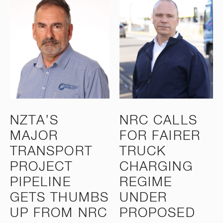
NZTA’S
NRC CALLS
MAJOR
FOR FAIRER
TRANSPORT
TRUCK
PROJECT
CHARGING
PIPELINE
REGIME
GETS THUMBS
UNDER
UP FROM NRC
PROPOSED