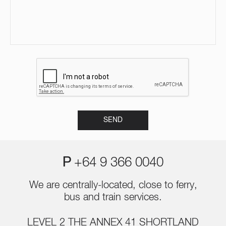
P
+64 9 366 0040
We are centrally-located, close to ferry,
bus and train services.
LEVEL 2 THE ANNEX 41 SHORTLAND