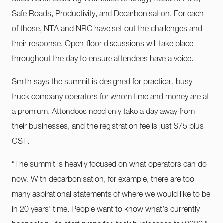
Safe Roads, Productivity, and Decarbonisation. For each
of those, NTA and NRC have set out the challenges and
their response. Open-floor discussions will take place
throughout the day to ensure attendees have a voice.
Smith says the summit is designed for practical, busy
truck company operators for whom time and money are at
a premium. Attendees need only take a day away from
their businesses, and the registration fee is just $75 plus
GST.
“The summit is heavily focused on what operators can do
now. With decarbonisation, for example, there are too
many aspirational statements of where we would like to be
in 20 years’ time. People want to know what’s currently