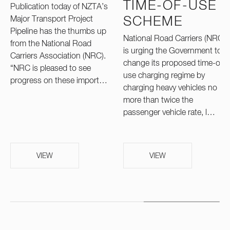
TIME-OF-USE
Publication today of NZTA’s
Major Transport Project
SCHEME
Pipeline has the thumbs up
National Road Carriers (NRC)
from the National Road
is urging the Government to
Carriers Association (NRC).
change its proposed time-of-
“NRC is pleased to see
use charging regime by
progress on these import…
charging heavy vehicles no
more than twice the
passenger vehicle rate, l…
VIEW
VIEW