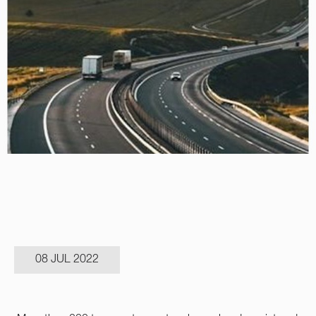
08 JUL 2022