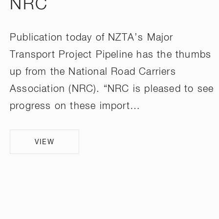
NRC
Publication today of NZTA’s Major
Transport Project Pipeline has the thumbs
up from the National Road Carriers
Association (NRC). “NRC is pleased to see
progress on these import…
VIEW