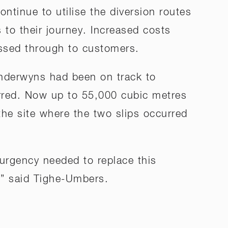
ontinue to utilise the diversion routes
 to their journey. Increased costs
assed through to customers.
nderwyns had been on track to
urred. Now up to 55,000 cubic metres
 the site where the two slips occurred
 urgency needed to replace this
,” said Tighe-Umbers.