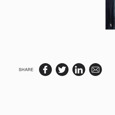
SHARE