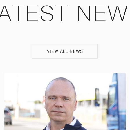
ATEST NE
VIEW ALL NEWS