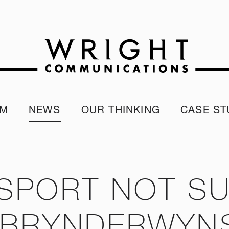
AM
NEWS
OUR THINKING
CASE ST
r team
Corporate Reputation Index
Client Test
our Alumni
ESG Report
programme
Our Sustainability Report
SPORT NOT SU
 BRYNDERWYN