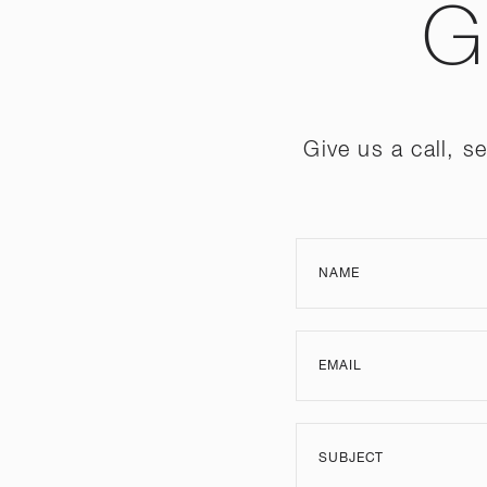
G
Give us a call, 