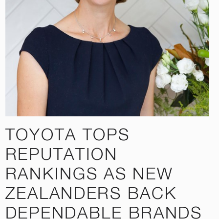
TOYOTA TOPS
REPUTATION
RANKINGS AS NEW
ZEALANDERS BACK
DEPENDABLE BRANDS