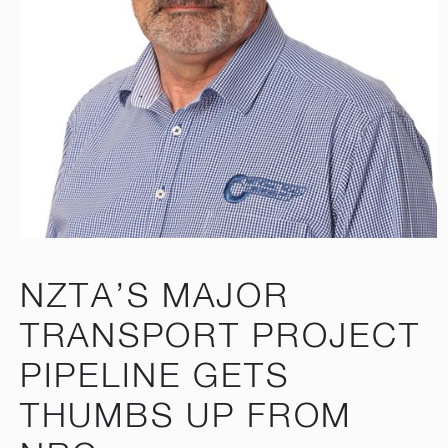
NZTA’S MAJOR
TRANSPORT PROJECT
PIPELINE GETS
THUMBS UP FROM