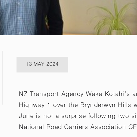
13 MAY 2024
NZ Transport Agency Waka Kotahi’s a
Highway 1 over the Brynderwyn Hills wi
June is not a surprise following two si
National Road Carriers Association C