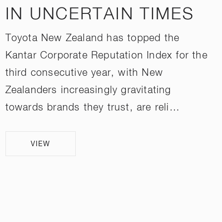
IN UNCERTAIN TIMES
Toyota New Zealand has topped the
Kantar Corporate Reputation Index for the
third consecutive year, with New
Zealanders increasingly gravitating
towards brands they trust, are reli…
VIEW