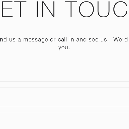
ET IN TOU
send us a message or call in and see us. We’d 
you.