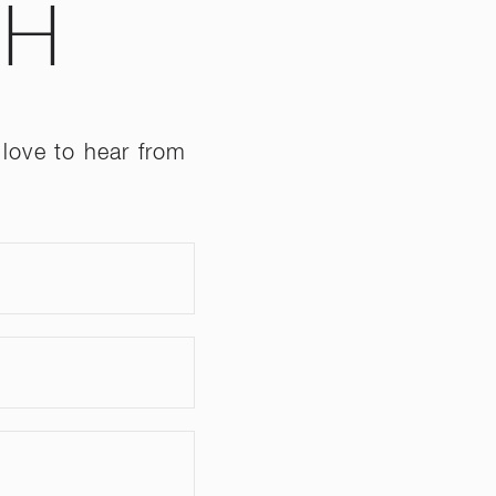
CH
love to hear from