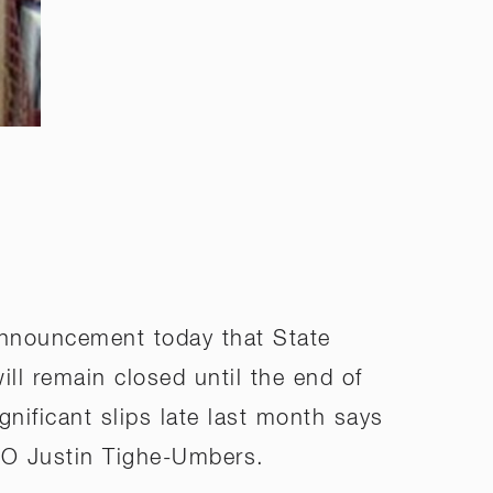
nnouncement today that State
ll remain closed until the end of
gnificant slips late last month says
EO Justin Tighe-Umbers.