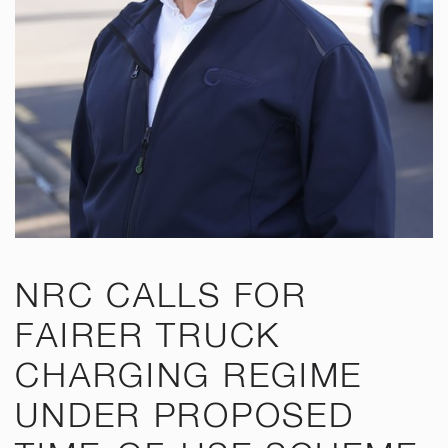
NRC CALLS FOR
FAIRER TRUCK
CHARGING REGIME
UNDER PROPOSED