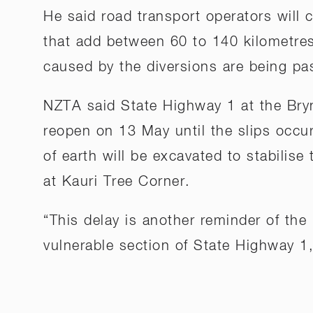
He said road transport operators will c
that add between 60 to 140 kilometres
caused by the diversions are being p
NZTA said State Highway 1 at the Bry
reopen on 13 May until the slips occ
of earth will be excavated to stabilise
at Kauri Tree Corner.
“This delay is another reminder of the
vulnerable section of State Highway 1