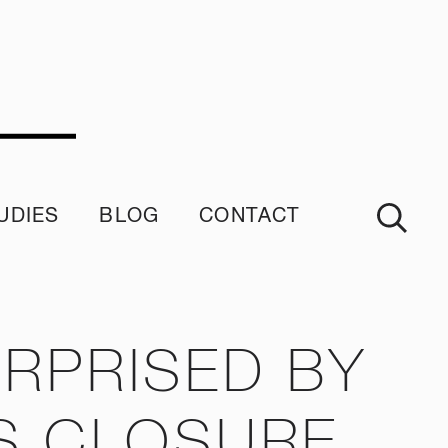
UDIES
BLOG
CONTACT
imonials
RPRISED BY
S CLOSURE