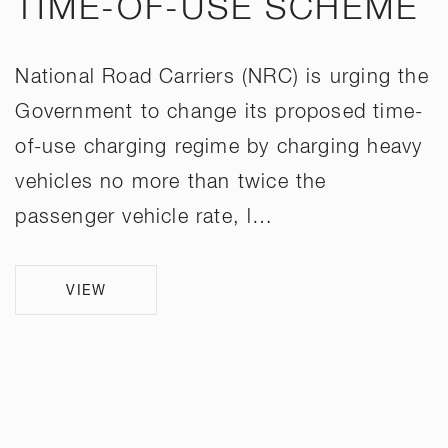
TIME-OF-USE SCHEME
National Road Carriers (NRC) is urging the
Government to change its proposed time-
of-use charging regime by charging heavy
vehicles no more than twice the
passenger vehicle rate, l…
VIEW