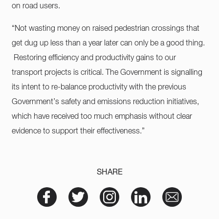
on road users.
“Not wasting money on raised pedestrian crossings that
get dug up less than a year later can only be a good thing.
Restoring efficiency and productivity gains to our
transport projects is critical. The Government is signalling
its intent to re-balance productivity with the previous
Government’s safety and emissions reduction initiatives,
which have received too much emphasis without clear
evidence to support their effectiveness.”
SHARE