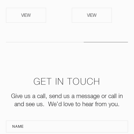
VIEW
VIEW
GET IN TOUCH
Give us a call, send us a message or call in
and see us. We’d love to hear from you.