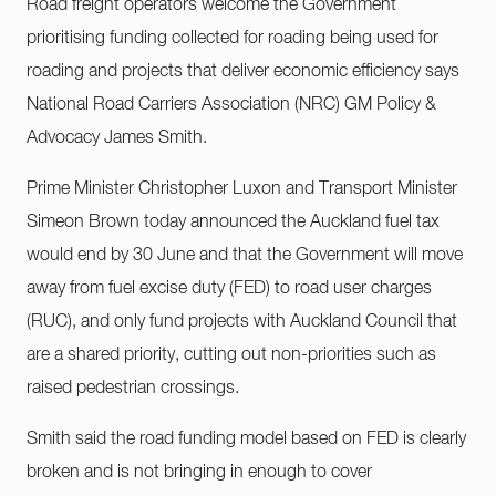
Road freight operators welcome the Government
prioritising funding collected for roading being used for
roading and projects that deliver economic efficiency says
National Road Carriers Association (NRC) GM Policy &
Advocacy James Smith.
Prime Minister Christopher Luxon and Transport Minister
Simeon Brown today announced the Auckland fuel tax
would end by 30 June and that the Government will move
away from fuel excise duty (FED) to road user charges
(RUC), and only fund projects with Auckland Council that
are a shared priority, cutting out non-priorities such as
raised pedestrian crossings.
Smith said the road funding model based on FED is clearly
broken and is not bringing in enough to cover