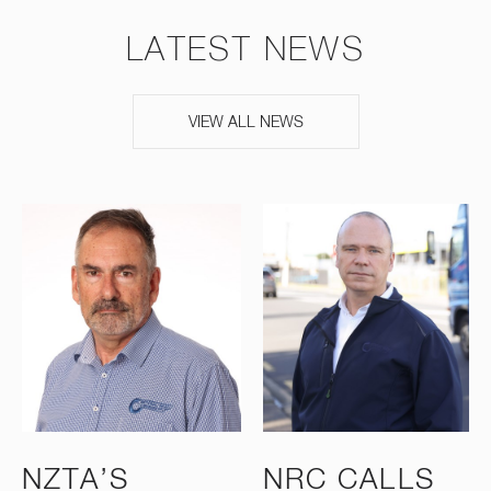
LATEST NEWS
VIEW ALL NEWS
NZTA’S
NRC CALLS