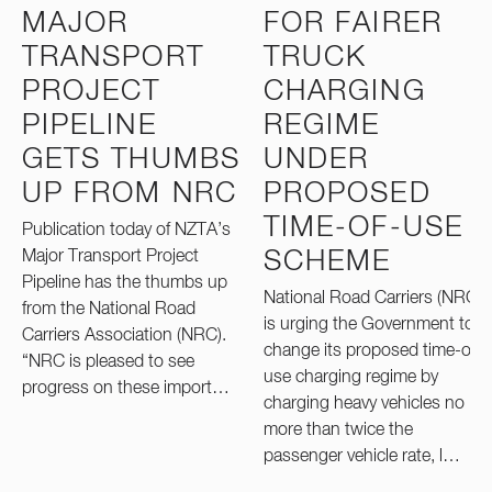
MAJOR
FOR FAIRER
TRANSPORT
TRUCK
PROJECT
CHARGING
PIPELINE
REGIME
GETS THUMBS
UNDER
UP FROM NRC
PROPOSED
TIME-OF-USE
Publication today of NZTA’s
Major Transport Project
SCHEME
Pipeline has the thumbs up
National Road Carriers (NRC)
from the National Road
is urging the Government to
Carriers Association (NRC).
change its proposed time-of-
“NRC is pleased to see
use charging regime by
progress on these import…
charging heavy vehicles no
more than twice the
passenger vehicle rate, l…