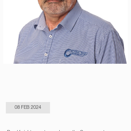
08 FEB 2024