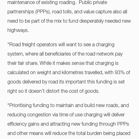
maintenance of existing roading. Public private
partnerships (PPPs), road tolls, and value capture also all
need to be part of the mix to fund desperately needed new
highways.
“Road freight operators will want to see a charging
system, where all beneficiaries of the road network pay
their fair share. While it makes sense that charging is
calculated on weight and kilometres travelled, with 93% of
goods delivered by road its important this funding is set
right so it doesn’t distort the cost of goods.
“Prioritising funding to maintain and build new roads, and
reducing congestion via time of use charging will deliver
efficiency gains and attracting new funding through PPPs
and other means will reduce the total burden being placed