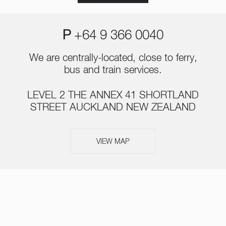
P
+64 9 366 0040
We are centrally-located, close to ferry,
bus and train services.
LEVEL 2 THE ANNEX 41 SHORTLAND
STREET AUCKLAND NEW ZEALAND
VIEW MAP