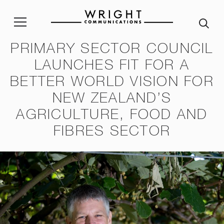
PRIMARY SECTOR COUNCIL
LAUNCHES FIT FOR A
stainability Policy
Sustainability Reporting
Join our team
Corp
BETTER WORLD VISION FOR
ble Procurement Policy
Crisis App
A word from our Alumni
NEW ZEALAND’S
ity & Inclusion Policy
Internship programme
Our
AGRICULTURE, FOOD AND
Purpose and Values
FIBRES SECTOR
ssessment Risk Statement