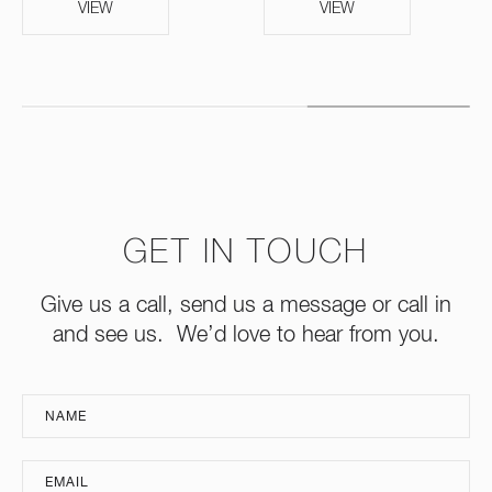
VIEW
VIEW
GET IN TOUCH
Give us a call, send us a message or call in
and see us. We’d love to hear from you.