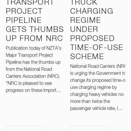
TRANSPORT
TRUCK
PROJECT
CHARGING
PIPELINE
REGIME
GETS THUMBS
UNDER
UP FROM NRC
PROPOSED
TIME-OF-USE
Publication today of NZTA’s
Major Transport Project
SCHEME
Pipeline has the thumbs up
National Road Carriers (NRC)
from the National Road
is urging the Government to
Carriers Association (NRC).
change its proposed time-of-
“NRC is pleased to see
use charging regime by
progress on these import…
charging heavy vehicles no
more than twice the
passenger vehicle rate, l…