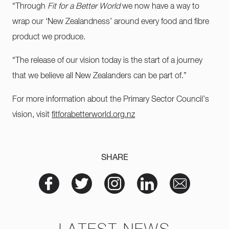
“Through
Fit for a Better World
we now have a way to
wrap our ‘New Zealandness’ around every food and fibre
product we produce.
“The release of our vision today is the start of a journey
that we believe all New Zealanders can be part of.”
For more information about the Primary Sector Council’s
vision, visit
fitforabetterworld.org.nz
SHARE