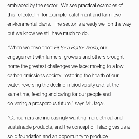
embraced by the sector. We see practical examples of
this reflected in, for example, catchment and farm level
environmental plans. The sector is already well on the way
but we know we still have much to do.
“When we developed
Fit for a Better World
, our
engagement with farmers, growers and others brought
home the greatest challenges we face: moving to a low
carbon emissions society, restoring the health of our
water, reversing the decline in biodiversity and, at the
same time, feeding and caring for our people and
delivering a prosperous future,” says Mr Jagar.
“Consumers are increasingly wanting more ethical and
sustainable products, and the concept of Taiao gives us a
solid foundation and an opportunity to produce