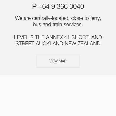
P
+64 9 366 0040
We are centrally-located, close to ferry,
bus and train services.
LEVEL 2 THE ANNEX 41 SHORTLAND
STREET AUCKLAND NEW ZEALAND
VIEW MAP
ABOUT