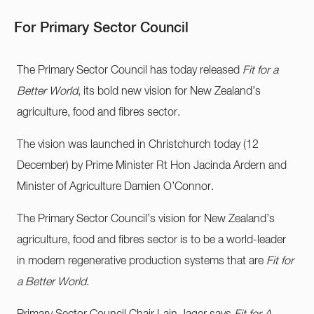
For Primary Sector Council
The Primary Sector Council has today released
Fit for a
Better World
, its bold new vision for New Zealand’s
agriculture, food and fibres sector.
The vision was launched in Christchurch today (12
December) by Prime Minister Rt Hon Jacinda Ardern and
Minister of Agriculture Damien O’Connor.
The Primary Sector Council’s vision for New Zealand’s
agriculture, food and fibres sector is to be a world-leader
in modern regenerative production systems that are
Fit for
a Better World
.