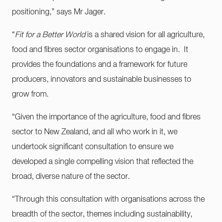
positioning,” says Mr Jager.
“
Fit for a Better World
is a shared vision for all agriculture,
food and fibres sector organisations to engage in. It
provides the foundations and a framework for future
producers, innovators and sustainable businesses to
grow from.
“Given the importance of the agriculture, food and fibres
sector to New Zealand, and all who work in it, we
undertook significant consultation to ensure we
developed a single compelling vision that reflected the
broad, diverse nature of the sector.
“Through this consultation with organisations across the
breadth of the sector, themes including sustainability,