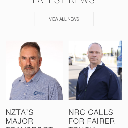
LATEST NEWS
VIEW ALL NEWS
NZTA’S
NRC CALLS
MAJOR
FOR FAIRER