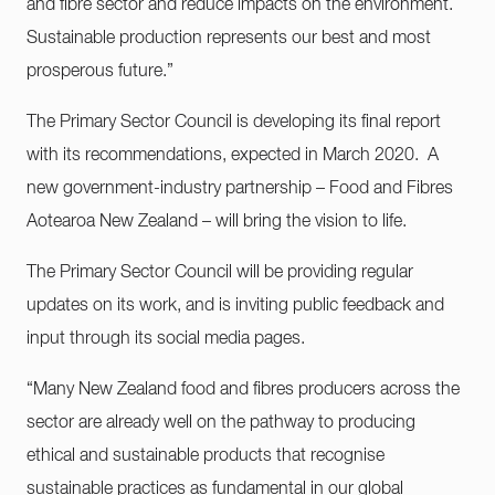
and fibre sector and reduce impacts on the environment.
Sustainable production represents our best and most
prosperous future.”
The Primary Sector Council is developing its final report
with its recommendations, expected in March 2020. A
new government-industry partnership – Food and Fibres
Aotearoa New Zealand – will bring the vision to life.
The Primary Sector Council will be providing regular
updates on its work, and is inviting public feedback and
input through its social media pages.
“Many New Zealand food and fibres producers across the
sector are already well on the pathway to producing
ethical and sustainable products that recognise
sustainable practices as fundamental in our global