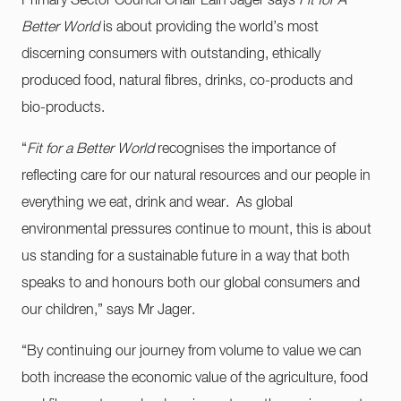
Primary Sector Council Chair Lain Jager says
Fit for A
Better World
is about providing the world’s most
discerning consumers with outstanding, ethically
produced food, natural fibres, drinks, co-products and
bio-products.
“
Fit for a Better World
recognises the importance of
reflecting care for our natural resources and our people in
everything we eat, drink and wear. As global
environmental pressures continue to mount, this is about
us standing for a sustainable future in a way that both
speaks to and honours both our global consumers and
our children,” says Mr Jager.
“By continuing our journey from volume to value we can
both increase the economic value of the agriculture, food