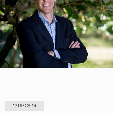
12 DEC 2019