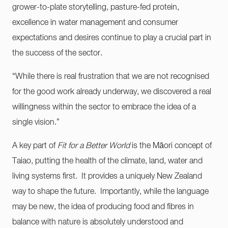
grower-to-plate storytelling, pasture-fed protein,
excellence in water management and consumer
expectations and desires continue to play a crucial part in
the success of the sector.
“While there is real frustration that we are not recognised
for the good work already underway, we discovered a real
willingness within the sector to embrace the idea of a
single vision.”
A key part of
Fit for a Better World
is the Māori concept of
Taiao, putting the health of the climate, land, water and
living systems first. It provides a uniquely New Zealand
way to shape the future. Importantly, while the language
may be new, the idea of producing food and fibres in
balance with nature is absolutely understood and