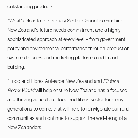
outstanding products.
“What’s clear to the Primary Sector Council is enriching
New Zealand’s future needs commitment and a highly
sophisticated approach at every level – from government
policy and environmental performance through production
systems to sales and marketing platforms and brand
building.
“Food and Fibres Aotearoa New Zealand and
Fit for a
Better World
will help ensure New Zealand has a focused
and thriving agriculture, food and fibres sector for many
generations to come, that will help to reinvigorate our rural
communities and continue to support the well-being of all
New Zealanders.