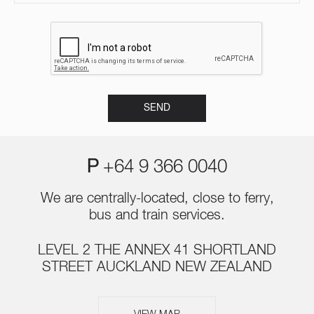
P
+64 9 366 0040
We are centrally-located, close to ferry,
bus and train services.
LEVEL 2 THE ANNEX 41 SHORTLAND
STREET AUCKLAND NEW ZEALAND