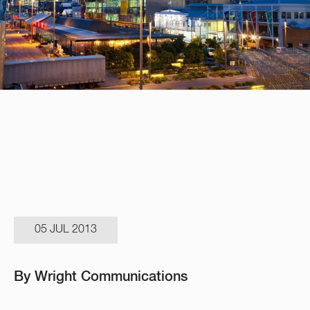
05 JUL 2013
By Wright Communications