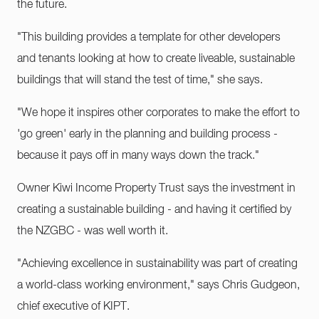
the future.
"This building provides a template for other developers
and tenants looking at how to create liveable, sustainable
buildings that will stand the test of time," she says.
"We hope it inspires other corporates to make the effort to
'go green' early in the planning and building process -
because it pays off in many ways down the track."
Owner Kiwi Income Property Trust says the investment in
creating a sustainable building - and having it certified by
the NZGBC - was well worth it.
"Achieving excellence in sustainability was part of creating
a world-class working environment," says Chris Gudgeon,
chief executive of KIPT.