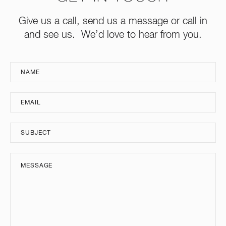
Give us a call, send us a message or call in
and see us. We’d love to hear from you.