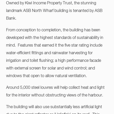
Owned by Kiwi Income Property Trust, the stunning
landmark ASB North Wharf building is tenanted by ASB
Bank.
From conception to completion, the building has been
developed with the highest standards of sustainability in
mind. Features that earned it the five star rating include
water-efficient fittings and rainwater harvesting for
irrigation and toilet flushing; a high performance facade
with external screen for solar and wind control; and
windows that open to allow natural ventilation.
Around 5,000 steel louvres will help collect heat and light
for the interior without obstructing views of the harbour.
The building will also use substantially less artificial light