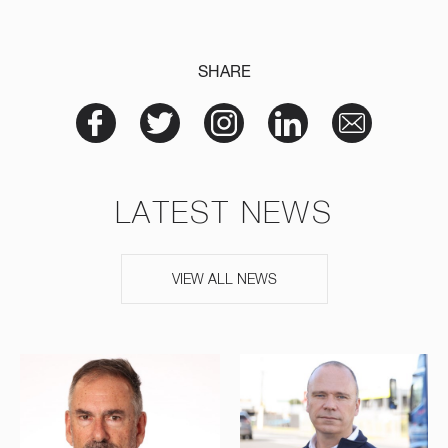
SHARE
LATEST NEWS
VIEW ALL NEWS