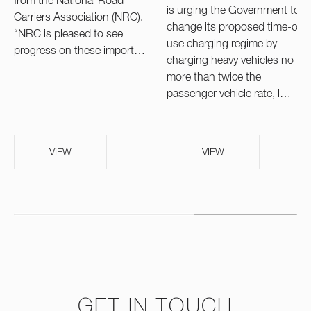
from the National Road
is urging the Government to
Carriers Association (NRC).
change its proposed time-of-
“NRC is pleased to see
use charging regime by
progress on these import…
charging heavy vehicles no
more than twice the
passenger vehicle rate, l…
VIEW
VIEW
GET IN TOUCH