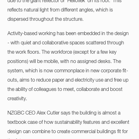
due to the giant reflector or 'Helioflek' on its roof. This
reflects natural light from different angles, which is
dispersed throughout the structure.
Activity-based working has been embedded in the design
- with quiet and collaborative spaces scattered through
the work floors. The workforce (except for a few key
positions) will be mobile, with no assigned desks. The
system, which is now commonplace in new corporate fit-
outs, aims to reduce paper and electricity use and free up
the ability of colleagues to meet, collaborate and boost
creativity.
NZGBC CEO Alex Cutler says the building is almost a
textbook case of how sustainability features and excellent
design can combine to create commercial buildings fit for