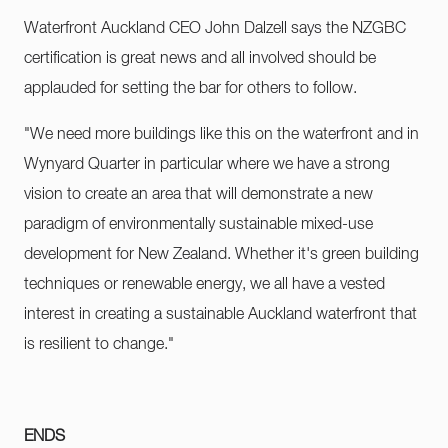
Waterfront Auckland CEO John Dalzell says the NZGBC
certification is great news and all involved should be
applauded for setting the bar for others to follow.
"We need more buildings like this on the waterfront and in
Wynyard Quarter in particular where we have a strong
vision to create an area that will demonstrate a new
paradigm of environmentally sustainable mixed-use
development for New Zealand. Whether it's green building
techniques or renewable energy, we all have a vested
interest in creating a sustainable Auckland waterfront that
is resilient to change."
ENDS