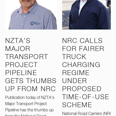
NZTA’S
NRC CALLS
MAJOR
FOR FAIRER
TRANSPORT
TRUCK
PROJECT
CHARGING
PIPELINE
REGIME
GETS THUMBS
UNDER
UP FROM NRC
PROPOSED
TIME-OF-USE
Publication today of NZTA’s
Major Transport Project
SCHEME
Pipeline has the thumbs up
National Road Carriers (NRC)