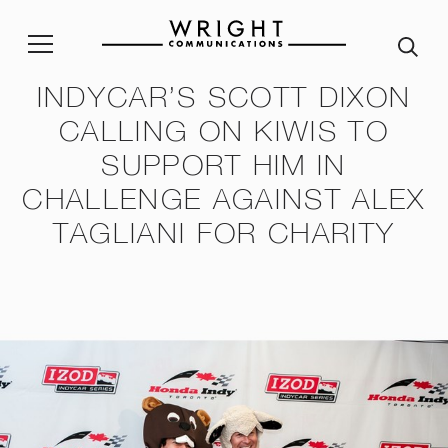
INDYCAR’S SCOTT DIXON
CALLING ON KIWIS TO
stainability Policy
Sustainability Reporting
Join our team
Corp
SUPPORT HIM IN
ble Procurement Policy
Crisis App
A word from our Alumni
CHALLENGE AGAINST ALEX
ity & Inclusion Policy
Internship programme
Our
TAGLIANI FOR CHARITY
Purpose and Values
ssessment Risk Statement