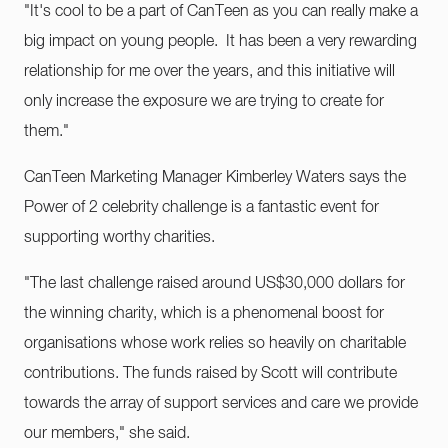
"​It's cool to be a part of CanTeen as you can really make a
big impact on young people. It has been a very rewarding
relationship for me over the years, and this initiative will
only increase the exposure we are trying to create for
them."
CanTeen Marketing Manager Kimberley Waters says the
Power of 2 celebrity challenge is a fantastic event for
supporting worthy charities.
"The last challenge raised around US$30,000 dollars for
the winning charity, which is a phenomenal boost for
organisations whose work relies so heavily on charitable
contributions. The funds raised by Scott will contribute
towards the array of support services and care we provide
our members," she said.