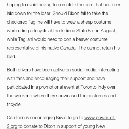
hoping to avoid having to complete the dare that has been
laid down for the loser. Should Dixon fail to take the
checkered flag, he will have to wear a sheep costume
while riding a tricycle at the Indiana State Fair in August,
while Tagliani would need to don a beaver costume,
representative of his native Canada, if he cannot retain his
lead.
Both drivers have been active on social media, interacting
with fans and encouraging their support and have
participated in a promotional event at Toronto Indy over
the weekend where they showcased the costumes and
tricycle.
CanTeen is encouraging Kiwis to go to
www.power-of-
2.org
to donate to Dixon in support of young New