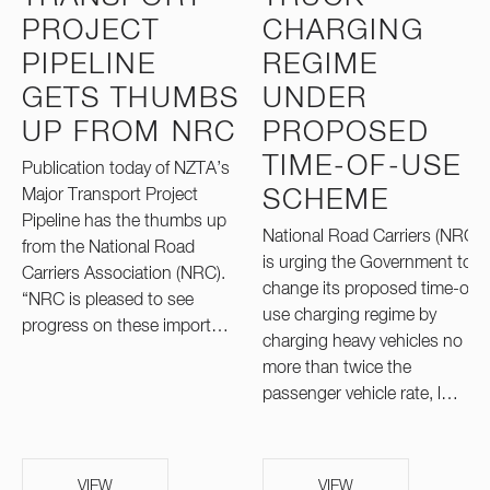
PROJECT
CHARGING
PIPELINE
REGIME
GETS THUMBS
UNDER
UP FROM NRC
PROPOSED
TIME-OF-USE
Publication today of NZTA’s
Major Transport Project
SCHEME
Pipeline has the thumbs up
National Road Carriers (NRC)
from the National Road
is urging the Government to
Carriers Association (NRC).
change its proposed time-of-
“NRC is pleased to see
use charging regime by
progress on these import…
charging heavy vehicles no
more than twice the
passenger vehicle rate, l…
VIEW
VIEW