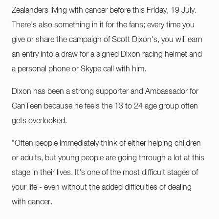
Zealanders living with cancer before this Friday, 19 July.
There's also something in it for the fans; every time you
give or share the campaign of Scott Dixon's, you will earn
an entry into a draw for a signed Dixon racing helmet and
a personal phone or Skype call with him.
Dixon has been a strong supporter and Ambassador for
CanTeen because he feels the 13 to 24 age group often
gets overlooked.
"Often people immediately think of either helping children
or adults, but young people are going through a lot at this
stage in their lives. It's one of the most difficult stages of
your life - even without the added difficulties of dealing
with cancer.