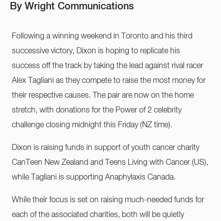
By Wright Communications
Following a winning weekend in Toronto and his third
successive victory, Dixon is hoping to replicate his
success off the track by taking the lead against rival racer
Alex Tagliani as they compete to raise the most money for
their respective causes. The pair are now on the home
stretch, with donations for the Power of 2 celebrity
challenge closing midnight this Friday (NZ time).
Dixon is raising funds in support of youth cancer charity
CanTeen New Zealand and Teens Living with Cancer (US),
while Tagliani is supporting Anaphylaxis Canada.
While their focus is set on raising much-needed funds for
each of the associated charities, both will be quietly