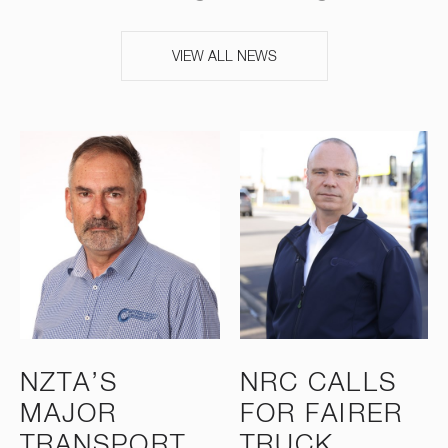
VIEW ALL NEWS
NZTA’S
NRC CALLS
MAJOR
FOR FAIRER
TRANSPORT
TRUCK