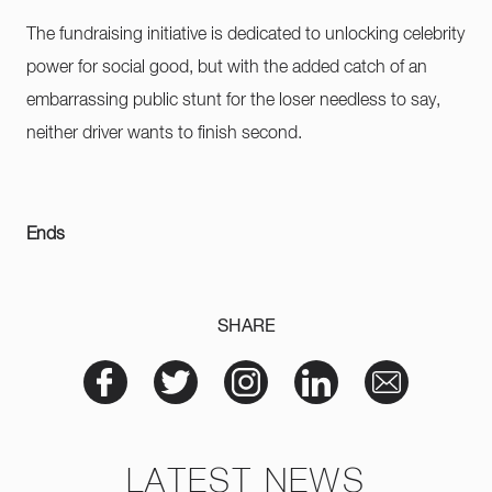
The fundraising initiative is dedicated to unlocking celebrity
power for social good, but with the added catch of an
embarrassing public stunt for the loser needless to say,
neither driver wants to finish second.
Ends
SHARE
LATEST NEWS