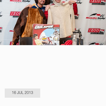
16 JUL 2013