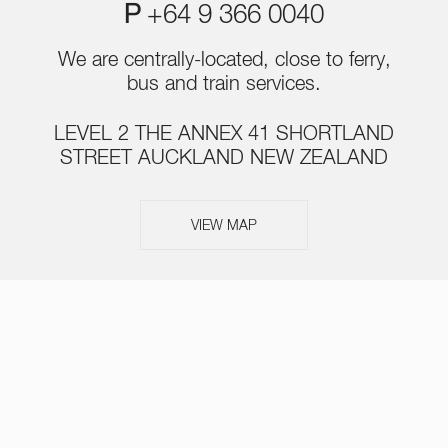
P
+64 9 366 0040
We are centrally-located, close to ferry,
bus and train services.
LEVEL 2 THE ANNEX 41 SHORTLAND
STREET AUCKLAND NEW ZEALAND
VIEW MAP
ABOUT