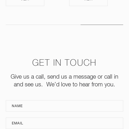
GET IN TOUCH
Give us a call, send us a message or call in
and see us. We’d love to hear from you.