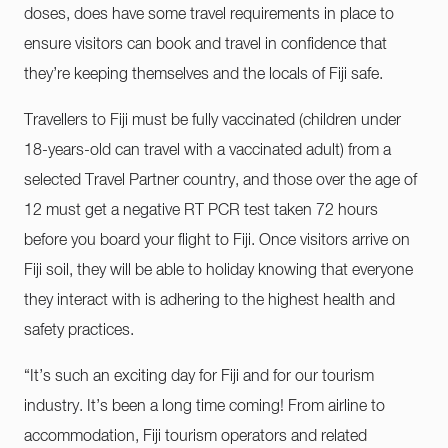
doses, does have some travel requirements in place to
ensure visitors can book and travel in confidence that
they’re keeping themselves and the locals of Fiji safe.
Travellers to Fiji must be fully vaccinated (children under
18-years-old can travel with a vaccinated adult) from a
selected Travel Partner country, and those over the age of
12 must get a negative RT PCR test taken 72 hours
before you board your flight to Fiji. Once visitors arrive on
Fiji soil, they will be able to holiday knowing that everyone
they interact with is adhering to the highest health and
safety practices.
“It’s such an exciting day for Fiji and for our tourism
industry. It’s been a long time coming! From airline to
accommodation, Fiji tourism operators and related