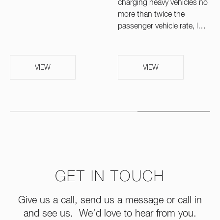
charging heavy vehicles no
more than twice the
passenger vehicle rate, l…
VIEW
VIEW
GET IN TOUCH
Give us a call, send us a message or call in
and see us. We’d love to hear from you.