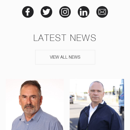
LATEST NEWS
VIEW ALL NEWS