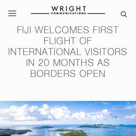
FIJI WELCOMES FIRST
stainability Policy
Sustainability Reporting
Join our team
Corp
FLIGHT OF
INTERNATIONAL VISITORS
ble Procurement Policy
Crisis App
A word from our Alumni
IN 20 MONTHS AS
ity & Inclusion Policy
Internship programme
Our
BORDERS OPEN
Purpose and Values
ssessment Risk Statement