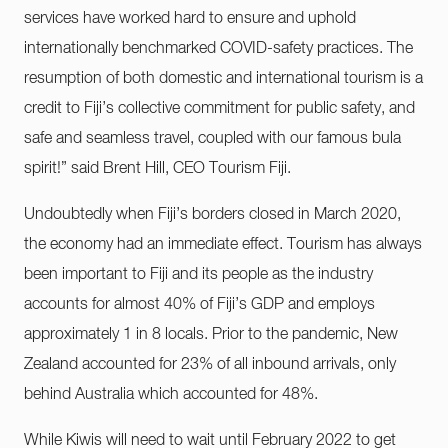
services have worked hard to ensure and uphold
internationally benchmarked COVID-safety practices. The
resumption of both domestic and international tourism is a
credit to Fiji’s collective commitment for public safety, and
safe and seamless travel, coupled with our famous bula
spirit!” said Brent Hill, CEO Tourism Fiji.
Undoubtedly when Fiji’s borders closed in March 2020,
the economy had an immediate effect. Tourism has always
been important to Fiji and its people as the industry
accounts for almost 40% of Fiji’s GDP and employs
approximately 1 in 8 locals. Prior to the pandemic, New
Zealand accounted for 23% of all inbound arrivals, only
behind Australia which accounted for 48%.
While Kiwis will need to wait until February 2022 to get