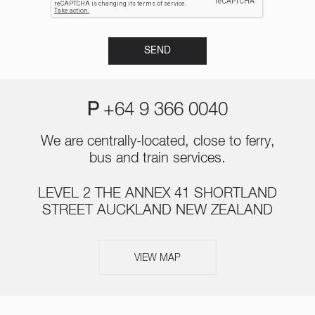
P
+64 9 366 0040
We are centrally-located, close to ferry,
bus and train services.
LEVEL 2 THE ANNEX 41 SHORTLAND
STREET AUCKLAND NEW ZEALAND
VIEW MAP