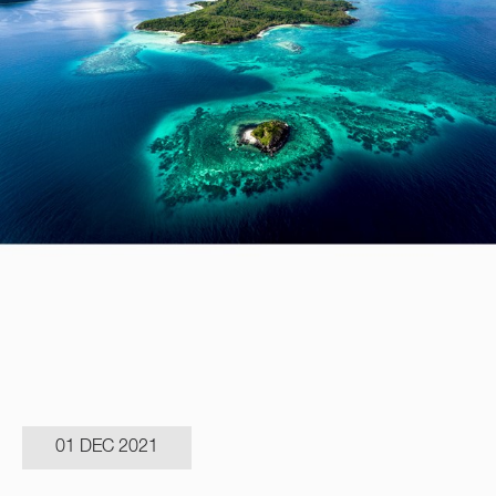
01 DEC 2021