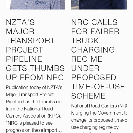
NZTA’S
NRC CALLS
MAJOR
FOR FAIRER
TRANSPORT
TRUCK
PROJECT
CHARGING
PIPELINE
REGIME
GETS THUMBS
UNDER
UP FROM NRC
PROPOSED
TIME-OF-USE
Publication today of NZTA’s
Major Transport Project
SCHEME
Pipeline has the thumbs up
National Road Carriers (NRC)
from the National Road
is urging the Government to
Carriers Association (NRC).
change its proposed time-of-
“NRC is pleased to see
use charging regime by
progress on these import…