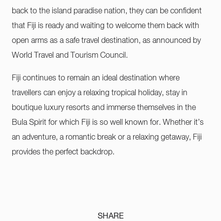
back to the island paradise nation, they can be confident
that Fiji is ready and waiting to welcome them back with
open arms as a safe travel destination, as announced by
World Travel and Tourism Council.
Fiji continues to remain an ideal destination where
travellers can enjoy a relaxing tropical holiday, stay in
boutique luxury resorts and immerse themselves in the
Bula Spirit for which Fiji is so well known for. Whether it’s
an adventure, a romantic break or a relaxing getaway, Fiji
provides the perfect backdrop.
SHARE