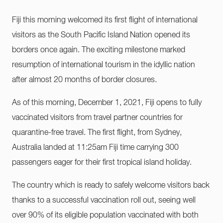
Fiji this morning welcomed its first flight of international
visitors as the South Pacific Island Nation opened its
borders once again. The exciting milestone marked
resumption of international tourism in the idyllic nation
after almost 20 months of border closures.
As of this morning, December 1, 2021, Fiji opens to fully
vaccinated visitors from travel partner countries for
quarantine-free travel. The first flight, from Sydney,
Australia landed at 11:25am Fiji time carrying 300
passengers eager for their first tropical island holiday.
The country which is ready to safely welcome visitors back
thanks to a successful vaccination roll out, seeing well
over 90% of its eligible population vaccinated with both