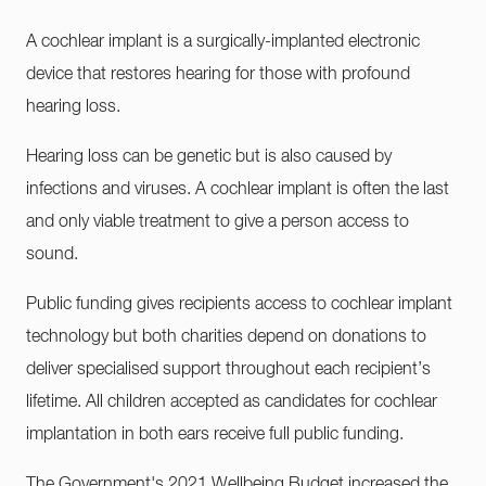
A cochlear implant is a surgically-implanted electronic
device that restores hearing for those with profound
hearing loss.
Hearing loss can be genetic but is also caused by
infections and viruses. A cochlear implant is often the last
and only viable treatment to give a person access to
sound.
Public funding gives recipients access to cochlear implant
technology but both charities depend on donations to
deliver specialised support throughout each recipient’s
lifetime. All children accepted as candidates for cochlear
implantation in both ears receive full public funding.
The Government's 2021 Wellbeing Budget increased the