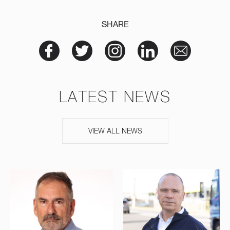
SHARE
LATEST NEWS
VIEW ALL NEWS