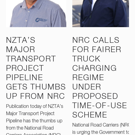
NZTA’S
NRC CALLS
MAJOR
FOR FAIRER
TRANSPORT
TRUCK
PROJECT
CHARGING
PIPELINE
REGIME
GETS THUMBS
UNDER
UP FROM NRC
PROPOSED
TIME-OF-USE
Publication today of NZTA’s
Major Transport Project
SCHEME
Pipeline has the thumbs up
National Road Carriers (NRC)
from the National Road
is urging the Government to