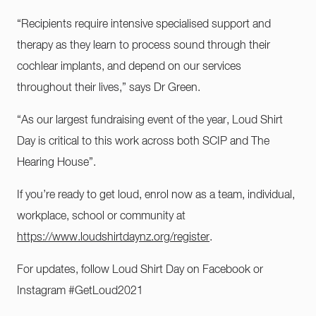
“Recipients require intensive specialised support and
therapy as they learn to process sound through their
cochlear implants, and depend on our services
throughout their lives,” says Dr Green.
“As our largest fundraising event of the year, Loud Shirt
Day is critical to this work across both SCIP and The
Hearing House”.
If you’re ready to get loud, enrol now as a team, individual,
workplace, school or community at
https://www.loudshirtdaynz.org/register
.
For updates, follow Loud Shirt Day on Facebook or
Instagram #GetLoud2021