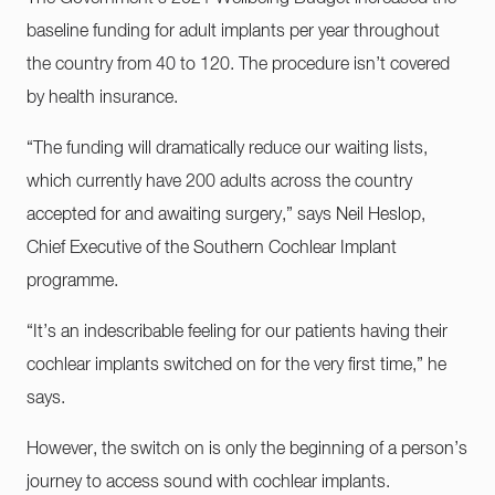
baseline funding for adult implants per year throughout
the country from 40 to 120. The procedure isn’t covered
by health insurance.
“The funding will dramatically reduce our waiting lists,
which currently have 200 adults across the country
accepted for and awaiting surgery,” says Neil Heslop,
Chief Executive of the Southern Cochlear Implant
programme.
“It’s an indescribable feeling for our patients having their
cochlear implants switched on for the very first time,” he
says.
However, the switch on is only the beginning of a person’s
journey to access sound with cochlear implants.