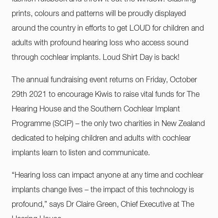
prints, colours and patterns will be proudly displayed
around the country in efforts to get LOUD for children and
adults with profound hearing loss who access sound
through cochlear implants. Loud Shirt Day is back!
The annual fundraising event returns on Friday, October
29th 2021 to encourage Kiwis to raise vital funds for The
Hearing House and the Southern Cochlear Implant
Programme (SCIP) – the only two charities in New Zealand
dedicated to helping children and adults with cochlear
implants learn to listen and communicate.
“Hearing loss can impact anyone at any time and cochlear
implants change lives – the impact of this technology is
profound,” says Dr Claire Green, Chief Executive at The