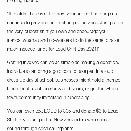
Hearing House.
“It couldn’t be easier to show your support and help us
continue to provide our life-changing services. Just put on
the very loudest shirt you own and encourage your
friends, whānau and co-workers to do the same to raise
much-needed funds for Loud Shirt Day 2021!”
Getting involved can be as simple as making a donation.
Individuals can bring a gold coin to take part in a loud
dress-up day at school, businesses might hold a themed
lunch, host a fashion show at daycare, or get the whole
town/community immersed in fundraising.
You can even text LOUD to 305 and donate $3 to Loud
Shirt Day to support all New Zealanders who access
sound through cochlear implants.