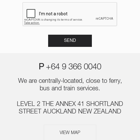
P
+64 9 366 0040
We are centrally-located, close to ferry,
bus and train services.
LEVEL 2 THE ANNEX 41 SHORTLAND
STREET AUCKLAND NEW ZEALAND
VIEW MAP