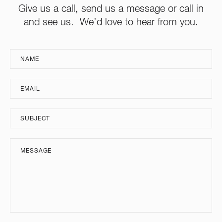
Give us a call, send us a message or call in
and see us. We’d love to hear from you.