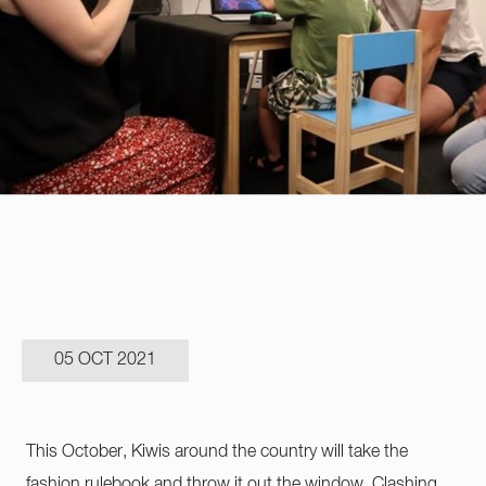
05 OCT 2021
This October, Kiwis around the country will take the
fashion rulebook and throw it out the window. Clashing