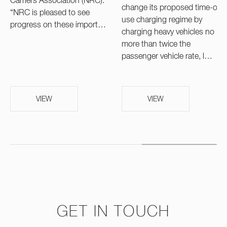
Carriers Association (NRC).
change its proposed time-of-
“NRC is pleased to see
use charging regime by
progress on these import…
charging heavy vehicles no
more than twice the
passenger vehicle rate, l…
VIEW
VIEW
GET IN TOUCH