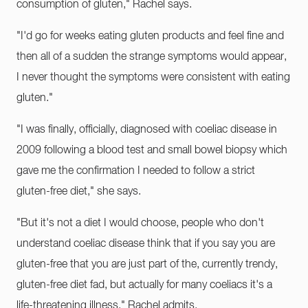
consumption of gluten," Rachel says.
"I'd go for weeks eating gluten products and feel fine and
then all of a sudden the strange symptoms would appear,
I never thought the symptoms were consistent with eating
gluten."
"I was finally, officially, diagnosed with coeliac disease in
2009 following a blood test and small bowel biopsy which
gave me the confirmation I needed to follow a strict
gluten-free diet," she says.
"But it's not a diet I would choose, people who don't
understand coeliac disease think that if you say you are
gluten-free that you are just part of the, currently trendy,
gluten-free diet fad, but actually for many coeliacs it's a
life-threatening illness," Rachel admits.