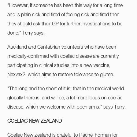
"However, if someone has been this way for a long time
and is plain sick and tired of feeling sick and tired then
they should ask their GP for further investigations to be
done," Terry says.
Auckland and Cantabrian volunteers who have been
medically-confirmed with coeliac disease are currently
participating in clinical studies into a new vaccine,
Nexvax2, which aims to restore tolerance to gluten.
"The long and the short of it is, that in the medical world
globally there is, and will be, a lot more focus on coeliac
disease, which we welcome with open arms," says Terry.
COELIAC NEW ZEALAND
Coeliac New Zealand is grateful to Rachel Forman for