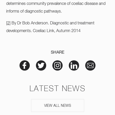
determines community prevalence of coeliac disease and
informs of diagnostic pathways.
[2]
By Dr Bob Anderson. Diagnostic and treatment
developments. Coeliac Link, Autumn 2014
SHARE
LATEST NEWS
VIEW ALL NEWS