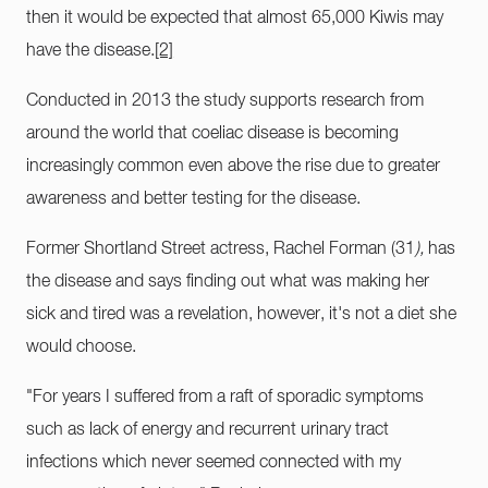
then it would be expected that almost 65,000 Kiwis may
have the disease.
[2]
Conducted in 2013 the study supports research from
around the world that coeliac disease is becoming
increasingly common even above the rise due to greater
awareness and better testing for the disease.
Former Shortland Street actress, Rachel Forman (31
),
has
the disease and says finding out what was making her
sick and tired was a revelation, however, it's not a diet she
would choose.
"For years I suffered from a raft of sporadic symptoms
such as lack of energy and recurrent urinary tract
infections which never seemed connected with my