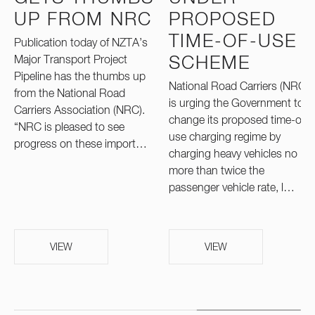
UP FROM NRC
PROPOSED
TIME-OF-USE
Publication today of NZTA’s
Major Transport Project
SCHEME
Pipeline has the thumbs up
National Road Carriers (NRC)
from the National Road
is urging the Government to
Carriers Association (NRC).
change its proposed time-of-
“NRC is pleased to see
use charging regime by
progress on these import…
charging heavy vehicles no
more than twice the
passenger vehicle rate, l…
VIEW
VIEW