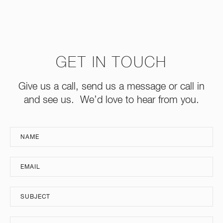
GET IN TOUCH
Give us a call, send us a message or call in
and see us. We’d love to hear from you.