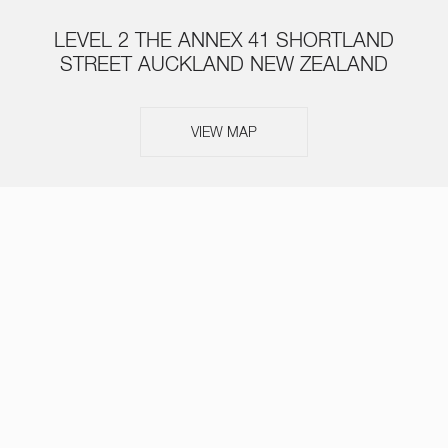
LEVEL 2 THE ANNEX 41 SHORTLAND
STREET AUCKLAND NEW ZEALAND
VIEW MAP
ABOUT
SERVICES
TEAM