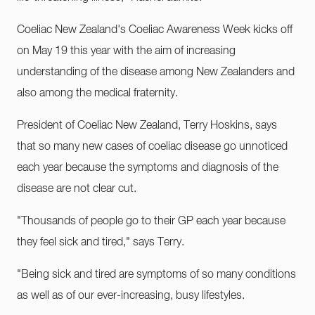
Coeliac New Zealand's Coeliac Awareness Week kicks off
on May 19 this year with the aim of increasing
understanding of the disease among New Zealanders and
also among the medical fraternity.
President of Coeliac New Zealand, Terry Hoskins, says
that so many new cases of coeliac disease go unnoticed
each year because the symptoms and diagnosis of the
disease are not clear cut.
"Thousands of people go to their GP each year because
they feel sick and tired," says Terry.
"Being sick and tired are symptoms of so many conditions
as well as of our ever-increasing, busy lifestyles.