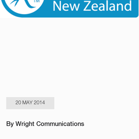
20 MAY 2014
By Wright Communications