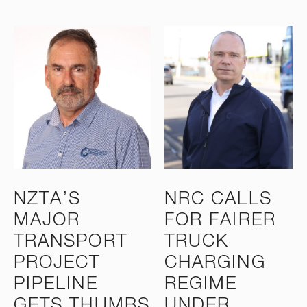
NZTA’S
NRC CALLS
MAJOR
FOR FAIRER
TRANSPORT
TRUCK
PROJECT
CHARGING
PIPELINE
REGIME
GETS THUMBS
UNDER