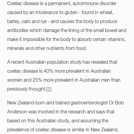
Coeliac disease is a permanent, autoimmune disorder
caused by an intolerance to gluten - found in wheat,
barley, oats and rye - and causes the body to produce
antibodies which damage the lining of the small bowel and
make it impossible for the body to absorb certain vitamins,
minerals and other nutrients from food.
A recent Australian population study has revealed that
coeliac disease is 40% more prevalent in Australian
women and 25% more prevalent in Australian men than
previously thought.
[1]
New Zealand-born and trained gastroenterologist Dr Bob
Anderson was involved in the research and says that
based on this Australian study, and assuming the
prevalence of coeliac disease is similar in New Zealand,