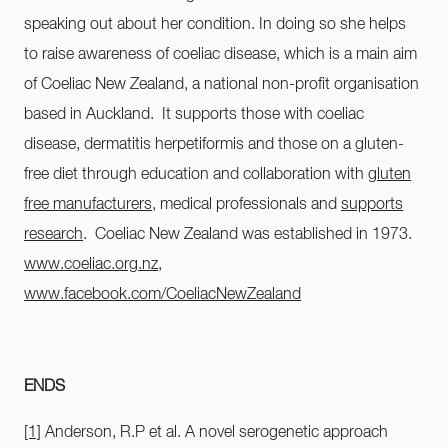
speaking out about her condition. In doing so she helps
to raise awareness of coeliac disease, which is a main aim
of Coeliac New Zealand, a national non-profit organisation
based in Auckland. It supports those with coeliac
disease, dermatitis herpetiformis and those on a gluten-
free diet through education and collaboration with
gluten
free manufacturers
, medical professionals and
supports
research
. Coeliac New Zealand was established in 1973.
www.coeliac.org.nz
,
www.facebook.com/CoeliacNewZealand
ENDS
[1]
Anderson, R.P et al. A novel serogenetic approach