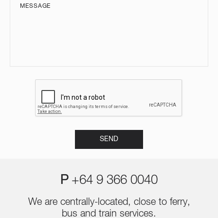
P
+64 9 366 0040
We are centrally-located, close to ferry,
bus and train services.