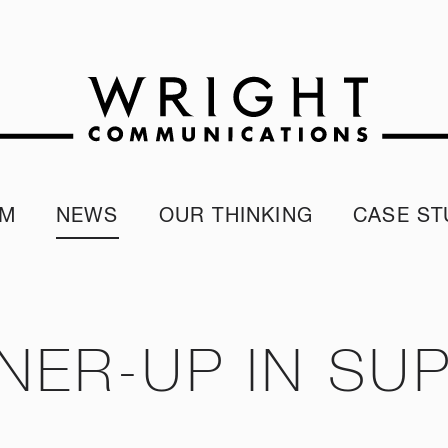
AM
NEWS
OUR THINKING
CASE ST
r team
Corporate Reputation Index
Client Test
our Alumni
ESG Report
programme
Our Sustainability Report
NER-UP IN SUP