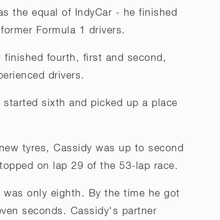
s the equal of IndyCar - he finished
 former Formula 1 drivers.
finished fourth, first and second,
perienced drivers.
 started sixth and picked up a place
 new tyres, Cassidy was up to second
topped on lap 29 of the 53-lap race.
a was only eighth. By the time he got
even seconds. Cassidy's partner