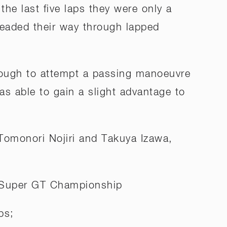
 the last five laps they were only a
hreaded their way through lapped
nough to attempt a passing manoeuvre
as able to gain a slight advantage to
 Tomonori Nojiri and Takuya Izawa,
 Super GT Championship
ps;