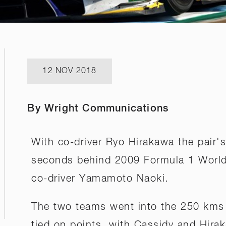
12 NOV 2018
By Wright Communications
With co-driver Ryo Hirakawa the pair'
seconds behind 2009 Formula 1 Worl
co-driver Yamamoto Naoki.
The two teams went into the 250 kms 
tied on points, with Cassidy and Hira