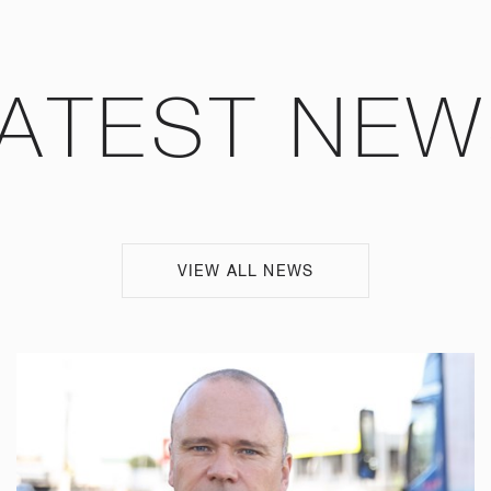
ATEST NE
VIEW ALL NEWS