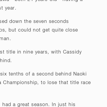
st year.
losed down the seven seconds
ps, but could not get quite close
hman.
t title in nine years, with Cassidy
ehind.
six tenths of a second behind Naoki
a Championship, to lose that title race
l had a great season. In just his