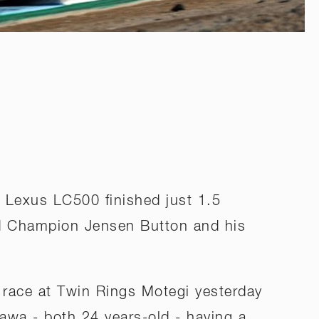
s Lexus LC500 finished just 1.5
d Champion Jensen Button and his
race at Twin Rings Motegi yesterday
kawa - both 24 years-old - having a