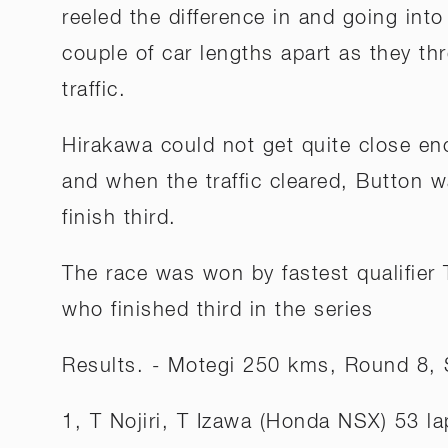
reeled the difference in and going into
couple of car lengths apart as they t
traffic.
Hirakawa could not get quite close e
and when the traffic cleared, Button w
finish third.
The race was won by fastest qualifier
who finished third in the series
Results. - Motegi 250 kms, Round 8,
1, T Nojiri, T Izawa (Honda NSX) 53 la