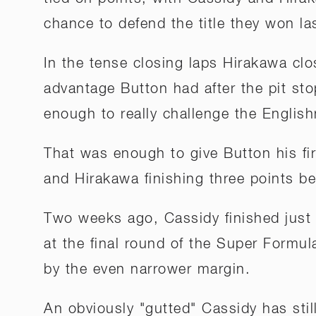
chance to defend the title they won la
In the tense closing laps Hirakawa c
advantage Button had after the pit sto
enough to really challenge the Englis
That was enough to give Button his firs
and Hirakawa finishing three points b
Two weeks ago, Cassidy finished just 
at the final round of the Super Formul
by the even narrower margin.
An obviously "gutted" Cassidy has stil