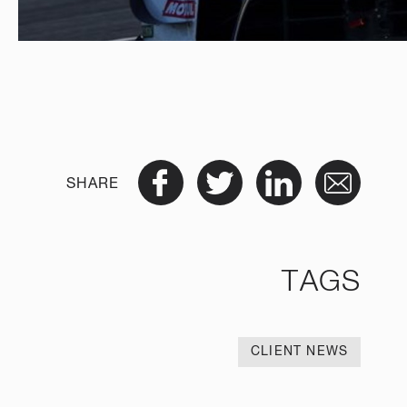
SHARE
TAGS
CLIENT NEWS