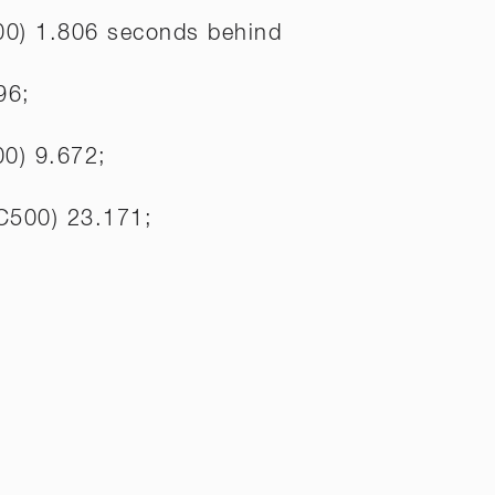
00) 1.806 seconds behind
96;
00) 9.672;
C500) 23.171;