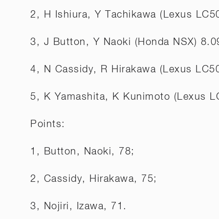
2, H Ishiura, Y Tachikawa (Lexus LC5
3, J Button, Y Naoki (Honda NSX) 8.0
4, N Cassidy, R Hirakawa (Lexus LC5
5, K Yamashita, K Kunimoto (Lexus L
Points:
1, Button, Naoki, 78;
2, Cassidy, Hirakawa, 75;
3, Nojiri, Izawa, 71.