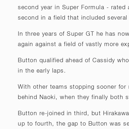
second year in Super Formula - rated a
second in a field that included several
In three years of Super GT he has now 
again against a field of vastly more ex
Button qualified ahead of Cassidy who
in the early laps.
With other teams stopping sooner for
behind Naoki, when they finally both s
Button re-joined in third, but Hirakaw
up to fourth, the gap to Button was s