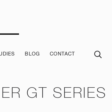
UDIES
BLOG
CONTACT
imonials
ER GT SERIES