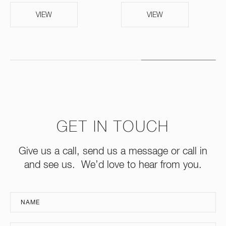
VIEW
VIEW
GET IN TOUCH
Give us a call, send us a message or call in
and see us. We’d love to hear from you.