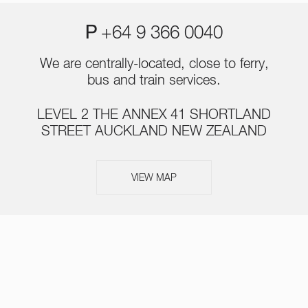
P
+64 9 366 0040
We are centrally-located, close to ferry,
bus and train services.
LEVEL 2 THE ANNEX 41 SHORTLAND
STREET AUCKLAND NEW ZEALAND
VIEW MAP