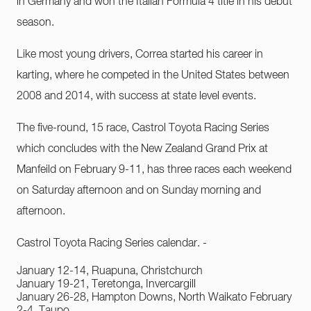
in Germany and won the Italian Formula 4 title in his debut
season.
Like most young drivers, Correa started his career in
karting, where he competed in the United States between
2008 and 2014, with success at state level events.
The five-round, 15 race, Castrol Toyota Racing Series
which concludes with the New Zealand Grand Prix at
Manfeild on February 9-11, has three races each weekend
on Saturday afternoon and on Sunday morning and
afternoon.
Castrol Toyota Racing Series calendar. -
January 12-14, Ruapuna, Christchurch
January 19-21, Teretonga, Invercargill
January 26-28, Hampton Downs, North Waikato February
2-4, Taupo