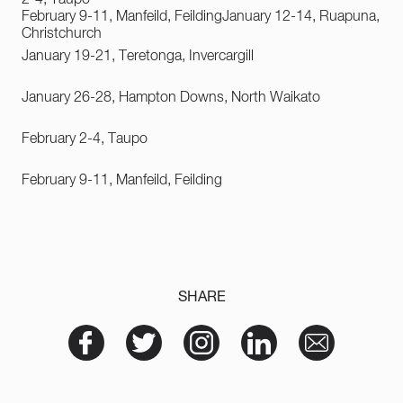
February 9-11, Manfeild, Feilding
January 12-14, Ruapuna,
Christchurch
January 19-21, Teretonga, Invercargill
January 26-28, Hampton Downs, North Waikato
February 2-4, Taupo
February 9-11, Manfeild, Feilding
SHARE