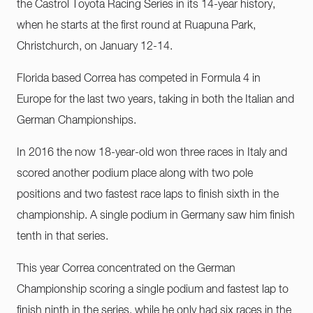
the Castrol Toyota Racing Series in its 14-year history,
when he starts at the first round at Ruapuna Park,
Christchurch, on January 12-14.
Florida based Correa has competed in Formula 4 in
Europe for the last two years, taking in both the Italian and
German Championships.
In 2016 the now 18-year-old won three races in Italy and
scored another podium place along with two pole
positions and two fastest race laps to finish sixth in the
championship. A single podium in Germany saw him finish
tenth in that series.
This year Correa concentrated on the German
Championship scoring a single podium and fastest lap to
finish ninth in the series, while he only had six races in the