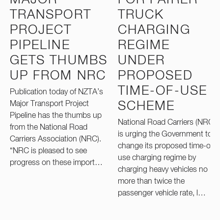
TRANSPORT
TRUCK
PROJECT
CHARGING
PIPELINE
REGIME
GETS THUMBS
UNDER
UP FROM NRC
PROPOSED
TIME-OF-USE
Publication today of NZTA’s
Major Transport Project
SCHEME
Pipeline has the thumbs up
National Road Carriers (NRC)
from the National Road
is urging the Government to
Carriers Association (NRC).
change its proposed time-of-
“NRC is pleased to see
use charging regime by
progress on these import…
charging heavy vehicles no
more than twice the
passenger vehicle rate, l…