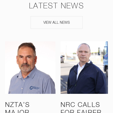
LATEST NEWS
VIEW ALL NEWS
NZTA’S
NRC CALLS
MAJOR
FOR FAIRER