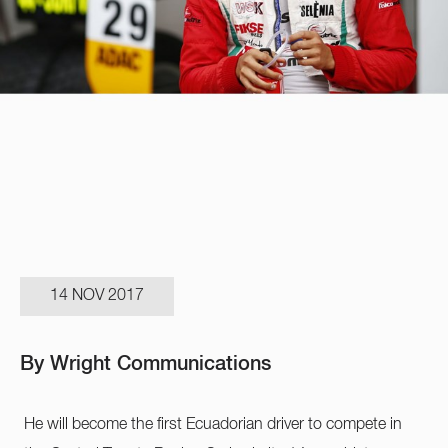
14 NOV 2017
By Wright Communications
He will become the first Ecuadorian driver to compete in