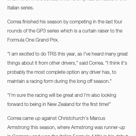
Italian series.
Correa finished his season by competing in the last four
rounds of the GP3 series which is a curtain raiser to the
Formula One Grand Prix.
"I am excited to do TRS this year, as I've heard many great
things about it from other drivers," said Correa. "I think it's
probably the most complete option any driver has, to
maintain a racing form during the long off season."
"I'm sure the racing will be great and I'm also looking
forward to being in New Zealand for the first time!"
Correa came up against Christchurch's Marcus
Armstrong this season, where Armstrong was runner-up