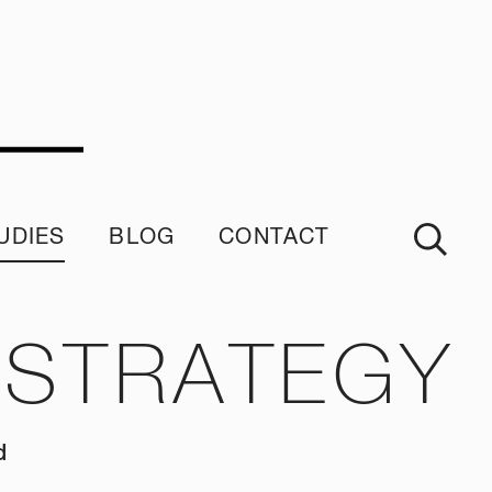
UDIES
BLOG
CONTACT
imonials
 STRATEGY
d