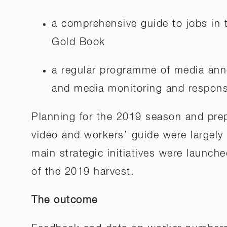
a comprehensive guide to jobs in t
Gold Book
a regular programme of media ann
and media monitoring and response
Planning for the 2019 season and prep
video and workers’ guide were largely
main strategic initiatives were launche
of the 2019 harvest.
The outcome