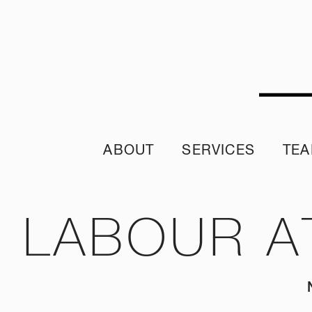
ABOUT
SERVICES
TE
Sustainability Policy
Sustainability Reporting
Join ou
Sustainable Procurement Policy
Crisis App
A word from 
LABOUR A
Diversity & Inclusion Policy
Internship 
Our Purpose and Values
Climate Assessment Risk Statement