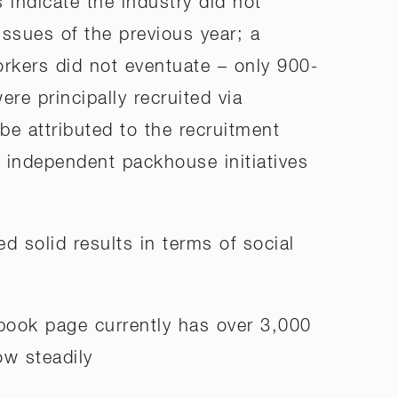
indicate the industry did not
ssues of the previous year; a
rkers did not eventuate – only 900-
re principally recruited via
be attributed to the recruitment
s independent packhouse initiatives
ed solid results in terms of social
book page currently has over 3,000
ow steadily