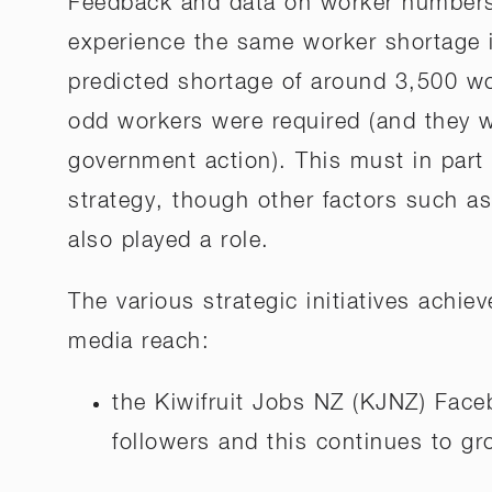
Feedback and data on worker numbers 
experience the same worker shortage i
predicted shortage of around 3,500 wo
odd workers were required (and they we
government action). This must in part 
strategy, though other factors such a
also played a role.
The various strategic initiatives achiev
media reach:
the Kiwifruit Jobs NZ (KJNZ) Face
followers and this continues to gr