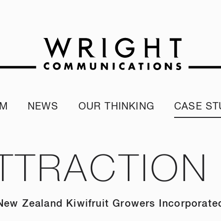
AM
NEWS
OUR THINKING
CASE ST
r team
Corporate Reputation Index
Client Test
our Alumni
ESG Report
TTRACTION
programme
Our Sustainability Report
New Zealand Kiwifruit Growers Incorporate