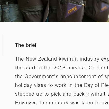
The brief
The New Zealand kiwifruit industry ex
the start of the 2018 harvest. On the 
the Government’s announcement of spec
holiday visas to work in the Bay of Ple
stepped up to pick and pack kiwifruit 
However, the industry was keen to avo