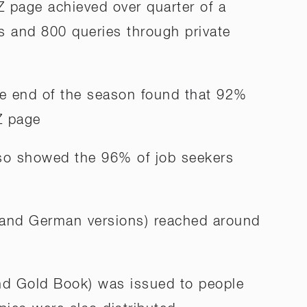
 page achieved over quarter of a
s and 800 queries through private
he end of the season found that 92%
Z page
so showed the 96% of job seekers
h and German versions) reached around
and Gold Book) was issued to people