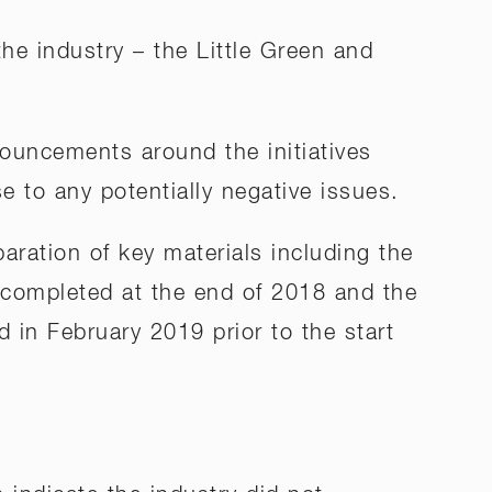
he industry – the Little Green and
ouncements around the initiatives
 to any potentially negative issues.
aration of key materials including the
 completed at the end of 2018 and the
d in February 2019 prior to the start