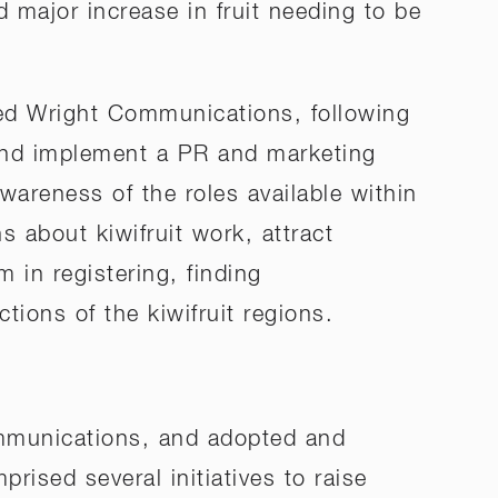
d major increase in fruit needing to be
ted Wright Communications, following
 and implement a PR and marketing
areness of the roles available within
 about kiwifruit work, attract
 in registering, finding
ions of the kiwifruit regions.
mmunications, and adopted and
ised several initiatives to raise