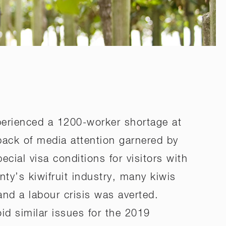
perienced a 1200-worker shortage at
back of media attention garnered by
ial visa conditions for visitors with
nty’s kiwifruit industry, many kiwis
and a labour crisis was averted.
id similar issues for the 2019