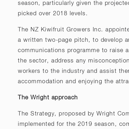
season, particularly given the projecte
picked over 2018 levels.
The NZ Kiwifruit Growers Inc. appoin
a written two-page pitch, to develop
communications programme to raise aw
the sector, address any misconceptions
workers to the industry and assist them
accommodation and enjoying the attract
The Wright approach
The Strategy, proposed by Wright Co
implemented for the 2019 season, compr