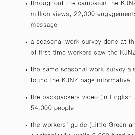
throughout the campaign the KJNZ
million views, 22,000 engagement
message
a seasonal work survey done at t
of first-time workers saw the KJN
the same seasonal work survey al
found the KJNZ page informative
the backpackers video (in Englis
54,000 people
the workers’ guide (Little Green 