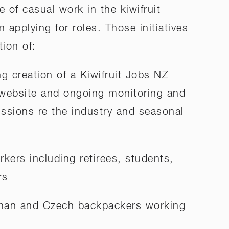
e of casual work in the kiwifruit
n applying for roles. Those initiatives
ion of:
g creation of a Kiwifruit Jobs NZ
ebsite and ongoing monitoring and
ssions re the industry and seasonal
orkers including retirees, students,
rs
rman and Czech backpackers working