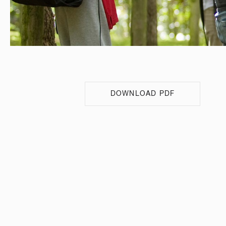
DOWNLOAD PDF