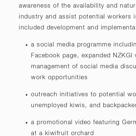
awareness of the availability and natur
industry and assist potential workers i
included development and implementat
a social media programme includin
Facebook page, expanded NZKGI w
management of social media discu
work opportunities
outreach initiatives to potential w
unemployed kiwis, and backpacke
a promotional video featuring Ge
at a kiwifruit orchard